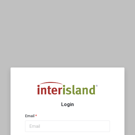
Login
Email
*