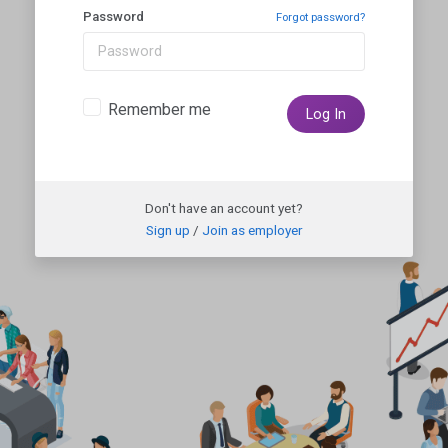
Password
Forgot password?
Remember me
Log In
Don't have an account yet?
Sign up
/
Join as employer