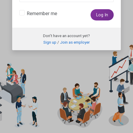
Remember me
Log In
Don't have an account yet?
Sign up
/
Join as employer