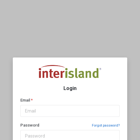
Login
Email
*
Password
Forgot password?