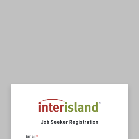
Job Seeker Registration
Email
*