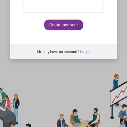
Create account
Already have an account?
Log In