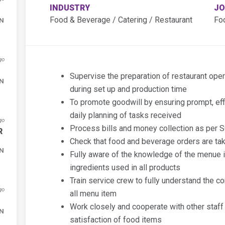
INDUSTRY
JO
Food & Beverage / Catering / Restaurant
Fo
DN
go
Supervise the preparation of restaurant ope
DN
during set up and production time
To promote goodwill by ensuring prompt, eff
daily planning of tasks received
go
Process bills and money collection as per S
R
Check that food and beverage orders are ta
DN
Fully aware of the knowledge of the menue i
ingredients used in all products
Train service crew to fully understand the co
go
all menu item
Work closely and cooperate with other staff
DN
satisfaction of food items