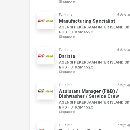
Singapore
Full-time
6 days a
Manufacturing Specialist
AGENSI PEKERJAAN INTER ISLAND S
BHD - JTKSM452C
Singapore
Full-time
6 days a
Barista
AGENSI PEKERJAAN INTER ISLAND S
BHD - JTKSM452C
Singapore
Full-time
7 days a
Assistant Manager (F&B) /
Dishwasher / Service Crew
AGENSI PEKERJAAN INTER ISLAND S
BHD - JTKSM452C
Singapore
Full-time
7 days a