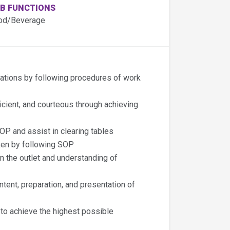
B FUNCTIONS
od/Beverage
rations by following procedures of work
icient, and courteous through achieving
OP and assist in clearing tables
ken by following SOP
n the outlet and understanding of
ntent, preparation, and presentation of
 to achieve the highest possible