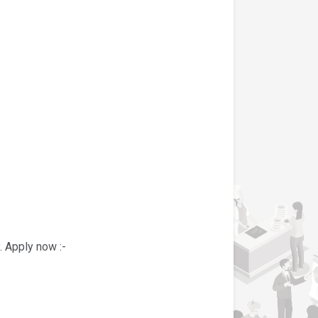
. Apply now :-