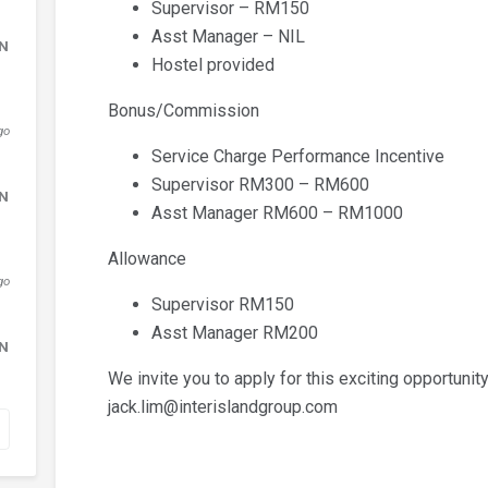
Supervisor – RM150
Asst Manager – NIL
DN
Hostel provided
Bonus/Commission
go
Service Charge Performance Incentive
Supervisor RM300 – RM600
DN
Asst Manager RM600 – RM1000
Allowance
go
Supervisor RM150
Asst Manager RM200
DN
We invite you to apply for this exciting opportunity
jack.lim@interislandgroup.com