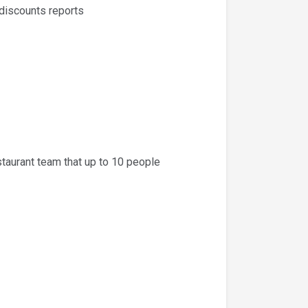
 discounts reports
taurant team that up to 10 people