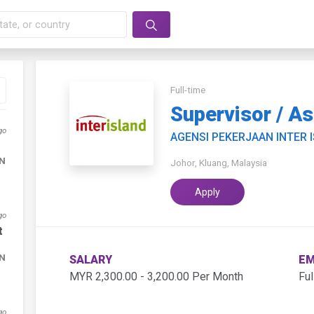
Full-time
Supervisor / A
go
AGENSI PEKERJAAN INTER 
DN
Johor, Kluang, Malaysia
Apply
go
t
DN
SALARY
EM
MYR 2,300.00 - 3,200.00 Per Month
Ful
go