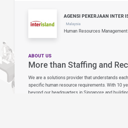
AGENSI PEKERJAAN INTER I
Malaysia
Human Resources Management /
ABOUT US
More than Staffing and Re
We are a solutions provider that understands eac
specific human resource requirements. With 10 y
beyond our headquarters in Singapore and building
What sets us apart - together with our award-winn
approach that will ensure your experience with us i