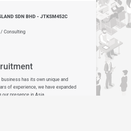
SLAND SDN BHD - JTKSM452C
 Consulting
cruitment
h business has its own unique and
ears of experience, we have expanded
 our presence in Asia.
ing standards - is our warm, personal
s a pleasant and fruitful one.