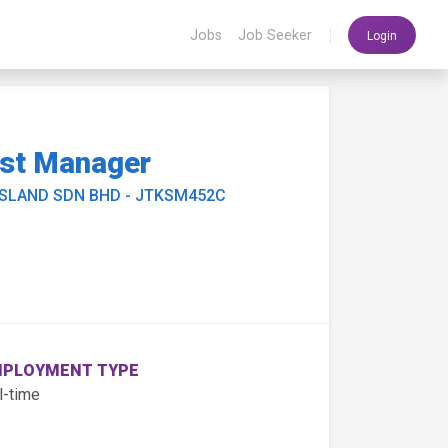
|
Jobs
Job Seeker
Login
sst Manager
ISLAND SDN BHD - JTKSM452C
PLOYMENT TYPE
l-time