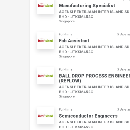
Manufacturing Specialist
AGENSI PEKERJAAN INTER ISLAND S
BHD - JTKSM452C
Singapore
Full-time
3 days a
Fab Assistant
AGENSI PEKERJAAN INTER ISLAND S
BHD - JTKSM452C
Singapore
Full-time
3 days a
BALL DROP PROCESS ENGINEE
(REFLOW)
AGENSI PEKERJAAN INTER ISLAND S
BHD - JTKSM452C
Singapore
Full-time
3 days a
Semiconductor Engineers
AGENSI PEKERJAAN INTER ISLAND S
BHD - JTKSM452C