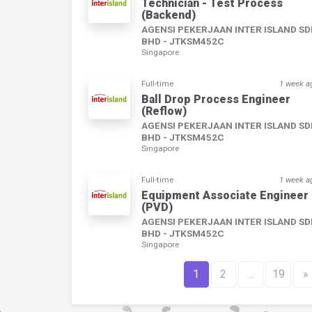
Technician - Test Process
(Backend)
AGENSI PEKERJAAN INTER ISLAND S
BHD - JTKSM452C
Singapore
Full-time
1 week a
Ball Drop Process Engineer
(Reflow)
AGENSI PEKERJAAN INTER ISLAND S
BHD - JTKSM452C
Singapore
Full-time
1 week a
Equipment Associate Engineer
(PVD)
AGENSI PEKERJAAN INTER ISLAND S
BHD - JTKSM452C
Singapore
1
2
…
19
»