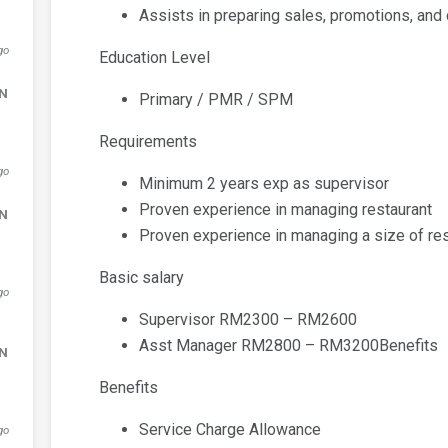
Assists in preparing sales, promotions, and
go
Education Level
DN
Primary / PMR / SPM
Requirements
go
Minimum 2 years exp as supervisor
Proven experience in managing restaurant
DN
Proven experience in managing a size of res
Basic salary
go
Supervisor RM2300 – RM2600
Asst Manager RM2800 – RM3200Benefits
DN
Benefits
Service Charge Allowance
go