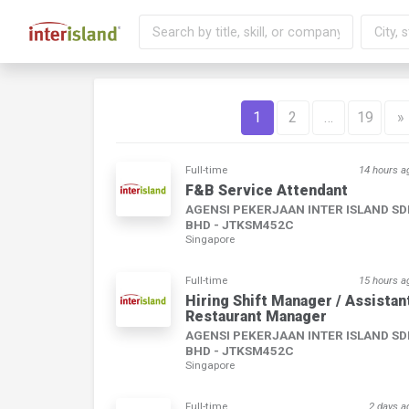
1
2
…
19
»
Full-time
14 hours a
F&B Service Attendant
AGENSI PEKERJAAN INTER ISLAND S
BHD - JTKSM452C
Singapore
Full-time
15 hours a
Hiring Shift Manager / Assistan
Restaurant Manager
AGENSI PEKERJAAN INTER ISLAND S
BHD - JTKSM452C
Singapore
Full-time
2 days a