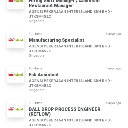
Hiring Shift Manager / Assistant
Restaurant Manager
AGENSI PEKERJAAN INTER ISLAND SDN BHD -
JTKSM452C
Singapore
Full-time
3 days ago
Manufacturing Specialist
AGENSI PEKERJAAN INTER ISLAND SDN BHD -
JTKSM452C
Singapore
Full-time
4 days ago
Fab Assistant
AGENSI PEKERJAAN INTER ISLAND SDN BHD -
JTKSM452C
Singapore
Full-time
4 days ago
BALL DROP PROCESS ENGINEER
(REFLOW)
AGENSI PEKERJAAN INTER ISLAND SDN BHD -
JTKSM452C