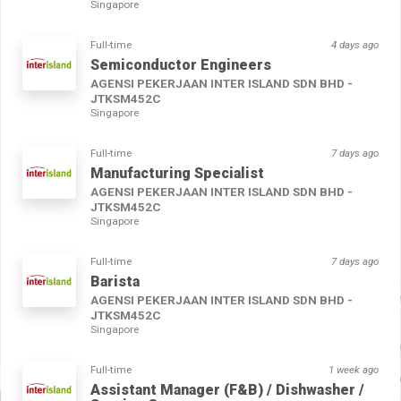
Singapore
Full-time
4 days ago
Semiconductor Engineers
AGENSI PEKERJAAN INTER ISLAND SDN BHD -
JTKSM452C
Singapore
Full-time
7 days ago
Manufacturing Specialist
AGENSI PEKERJAAN INTER ISLAND SDN BHD -
JTKSM452C
Singapore
Full-time
7 days ago
Barista
AGENSI PEKERJAAN INTER ISLAND SDN BHD -
JTKSM452C
Singapore
Full-time
1 week ago
Assistant Manager (F&B) / Dishwasher /