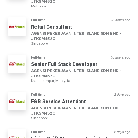
JTKSM452C
Malaysia
Full-time
18 hours ago
Retail Consultant
AGENSI PEKERJAAN INTER ISLAND SDN BHD -
JTKSM452C
Singapore
Full-time
18 hours ago
Senior Full Stack Developer
AGENSI PEKERJAAN INTER ISLAND SDN BHD -
JTKSM452C
Kuala Lumpur, Malaysia
Full-time
2 days ago
F&B Service Attendant
AGENSI PEKERJAAN INTER ISLAND SDN BHD -
JTKSM452C
Singapore
Full-time
2 days ago