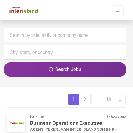
Search Jobs
1
2
…
19
»
Full-time
17 hours ago
Business Operations Executive
AGENSI PEKERJAAN INTER ISLAND SDN BHD -