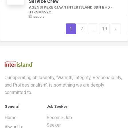
Service Crew
AGENSI PEKERJAAN INTER ISLAND SDN BHD -
JTKSM452C
Singapore
1
2
…
19
»
Our operating philosophy, ‘Warmth, Integrity, Responsibility,
and Professionalism’, is something we are deeply
committed to.
General
Job Seeker
Home
Become Job
Seeker
About Us