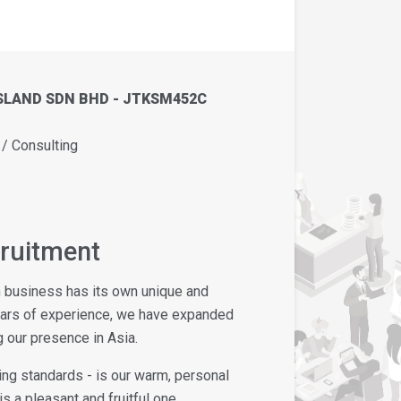
SLAND SDN BHD - JTKSM452C
 Consulting
cruitment
h business has its own unique and
ears of experience, we have expanded
 our presence in Asia.
ing standards - is our warm, personal
s a pleasant and fruitful one.