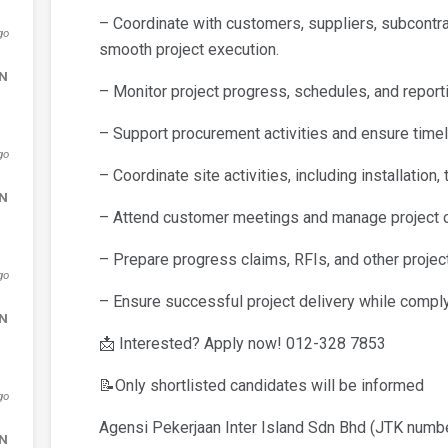
– Coordinate with customers, suppliers, subcontra
go
smooth project execution.
DN
– Monitor project progress, schedules, and reporti
– Support procurement activities and ensure timely 
go
– Coordinate site activities, including installation
DN
– Attend customer meetings and manage project 
– Prepare progress claims, RFIs, and other projec
go
– Ensure successful project delivery while comply
DN
📩 Interested? Apply now! 012-328 7853
📝Only shortlisted candidates will be informed
go
Agensi Pekerjaan Inter Island Sdn Bhd (JTK num
DN