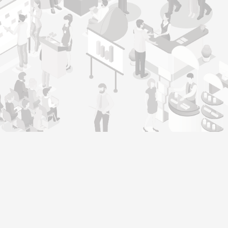
Genera
Home
Our operating philosophy, ‘Warmth,