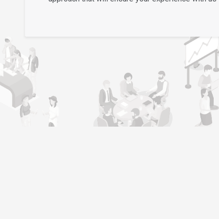
l
Job Seeker
Become Job Seeker