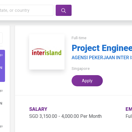
Full-time
Project Engine
go
AGENSI PEKERJAAN INTER 
DN
Singapore
Apply
go
DN
SALARY
EM
SGD 3,150.00 - 4,000.00 Per Month
Ful
go