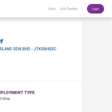
|
Jobs
Job Seeker
Login
er
ISLAND SDN BHD - JTKSM452C
PLOYMENT TYPE
l-time