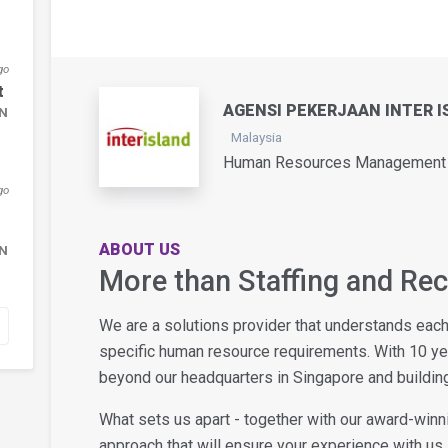
go
t
AGENSI PEKERJAAN INTER I
DN
Malaysia
Human Resources Management /
go
ABOUT US
DN
More than Staffing and Re
We are a solutions provider that understands eac
specific human resource requirements. With 10 y
beyond our headquarters in Singapore and building
What sets us apart - together with our award-winn
approach that will ensure your experience with us i