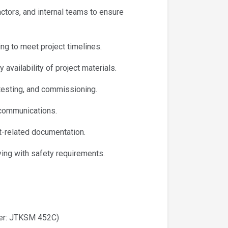
ctors, and internal teams to ensure
ng to meet project timelines.
availability of project materials.
, testing, and commissioning.
communications.
t-related documentation.
ing with safety requirements.
ber: JTKSM 452C)