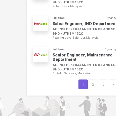
BHD - JTKSM452C
Kulai, Johor, Malaysia
Full-time
1 year a
Sales Engineer, IND Departmen
AGENSI PEKERJAAN INTER ISLAND S
BHD - JTKSM452C
Petaling Jaya, Selangor, Malaysia
Full-time
1 year a
Senior Engineer, Maintenance
Department
AGENSI PEKERJAAN INTER ISLAND S
BHD - JTKSM452C
Bintulu, Sarawak, Malaysia
1
2
3
»