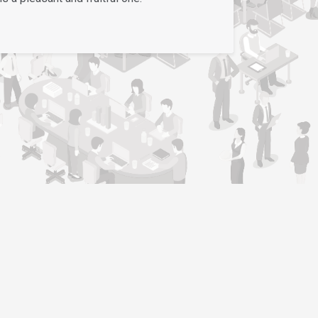
Support
Contact Us