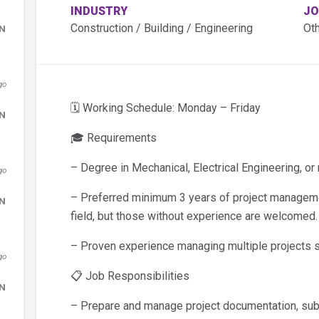
INDUSTRY
JO
Construction / Building / Engineering
Ot
DN
go
🗓️ Working Schedule: Monday – Friday
DN
🎓 Requirements
– Degree in Mechanical, Electrical Engineering, or r
go
– Preferred minimum 3 years of project manageme
DN
field, but those without experience are welcomed.
– Proven experience managing multiple projects s
go
📋 Job Responsibilities
DN
– Prepare and manage project documentation, sub