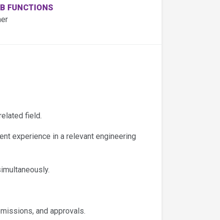
B FUNCTIONS
her
elated field.
nt experience in a relevant engineering
imultaneously.
missions, and approvals.