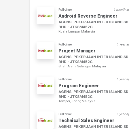
Full-time
1 month a
Android Reverse Engineer
AGENSI PEKERJAAN INTER ISLAND S
BHD - JTKSM452C
Kuala Lumpur, Malaysia
Full-time
1 year a
Project Manager
AGENSI PEKERJAAN INTER ISLAND S
BHD - JTKSM452C
Shah Alam, Selangor, Malaysia
Full-time
1 year a
Program Engineer
AGENSI PEKERJAAN INTER ISLAND S
BHD - JTKSM452C
Tampoi, Johor, Malaysia
Full-time
1 year a
Technical Sales Engineer
AGENSI PEKERJAAN INTER ISLAND S