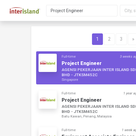
1
2
3
»
Full-time
3 weeks a
Project Engineer
AGENSI PEKERJAAN INTER ISLAND S
BHD - JTKSM452C
Singapore
Full-time
1 year a
Project Engineer
AGENSI PEKERJAAN INTER ISLAND S
BHD - JTKSM452C
Batu Kawan, Penang, Malaysia
Full-time
1 week a