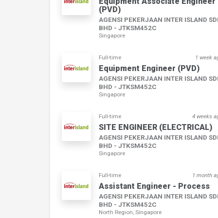
Equipment Associate Engineer
(PVD)
AGENSI PEKERJAAN INTER ISLAND S
BHD - JTKSM452C
Singapore
Full-time
1 week a
Equipment Engineer (PVD)
AGENSI PEKERJAAN INTER ISLAND S
BHD - JTKSM452C
Singapore
Full-time
4 weeks a
SITE ENGINEER (ELECTRICAL)
AGENSI PEKERJAAN INTER ISLAND S
BHD - JTKSM452C
Singapore
Full-time
1 month a
Assistant Engineer - Process
AGENSI PEKERJAAN INTER ISLAND S
BHD - JTKSM452C
North Region, Singapore