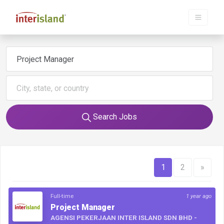
Search Jobs
1
2
»
Full-time
1 year ago
Project Manager
AGENSI PEKERJAAN INTER ISLAND SDN BHD -