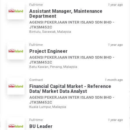
Full-time
1 year ago
Assistant Manager, Maintenance
Department
AGENSI PEKERJAAN INTER ISLAND SDN BHD -
JTKSM452C
Bintulu, Sarawak, Malaysia
Full-time
1 year ago
Project Engineer
AGENSI PEKERJAAN INTER ISLAND SDN BHD -
JTKSM452C
Batu Kawan, Penang, Malaysia
Contract
1 month ago
Financial Capital Market - Reference
Data/ Market Data Analyst
AGENSI PEKERJAAN INTER ISLAND SDN BHD -
JTKSM452C
Kuala Lumpur, Malaysia
Full-time
1 year ago
BU Leader