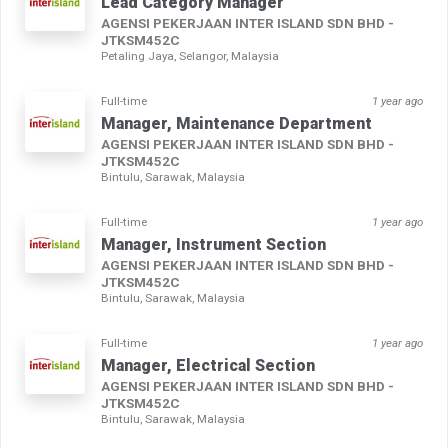
Lead Category Manager
AGENSI PEKERJAAN INTER ISLAND SDN BHD -
JTKSM452C
Petaling Jaya, Selangor, Malaysia
Full-time
1 year ago
Manager, Maintenance Department
AGENSI PEKERJAAN INTER ISLAND SDN BHD -
JTKSM452C
Bintulu, Sarawak, Malaysia
Full-time
1 year ago
Manager, Instrument Section
AGENSI PEKERJAAN INTER ISLAND SDN BHD -
JTKSM452C
Bintulu, Sarawak, Malaysia
Full-time
1 year ago
Manager, Electrical Section
AGENSI PEKERJAAN INTER ISLAND SDN BHD -
JTKSM452C
Bintulu, Sarawak, Malaysia