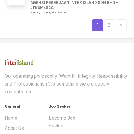
AGENSI PEKERJAAN INTER ISLAND SDN BHD -
JTKSM452C
Senai, Johor, Malaysia
1
2
»
Our operating philosophy, ‘Warmth, Integrity, Responsibility,
and Professionalism’, is something we are deeply
committed to.
General
Job Seeker
Home
Become Job
Seeker
About Us