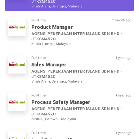
JTKSM452C
Shah Alam, Selangor, Malaysia
Full-time
1 month ago
Product Manager
AGENSI PEKERJAAN INTER ISLAND SDN BHD -
JTKSM452C
Kuala Lumpur, Malaysia
Full-time
1 year ago
Sales Manager
AGENSI PEKERJAAN INTER ISLAND SDN BHD -
JTKSM452C
Shah Alam, Selangor, Malaysia
Full-time
1 year ago
Process Safety Manager
AGENSI PEKERJAAN INTER ISLAND SDN BHD -
JTKSM452C
Bintulu, Sarawak, Malaysia
Full-time
1 year ago