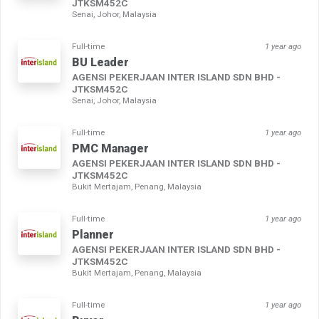
JTKSM452C
Senai, Johor, Malaysia
Full-time
1 year ago
BU Leader
AGENSI PEKERJAAN INTER ISLAND SDN BHD -
JTKSM452C
Senai, Johor, Malaysia
Full-time
1 year ago
PMC Manager
AGENSI PEKERJAAN INTER ISLAND SDN BHD -
JTKSM452C
Bukit Mertajam, Penang, Malaysia
Full-time
1 year ago
Planner
AGENSI PEKERJAAN INTER ISLAND SDN BHD -
JTKSM452C
Bukit Mertajam, Penang, Malaysia
Full-time
1 year ago