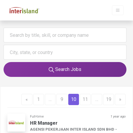
Search Jobs
«
1
…
9
10
11
…
19
»
Full-time
1 year ago
HR Manager
AGENSI PEKERJAAN INTER ISLAND SDN BHD -