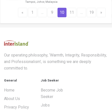
Tampoi, Johor, Malaysia
«
1
…
9
10
11
…
19
»
Our operating philosophy, ‘Warmth, Integrity, Responsibility,
and Professionalism’, is something we are deeply
committed to.
General
Job Seeker
Home
Become Job
Seeker
About Us
Jobs
Privacy Policy