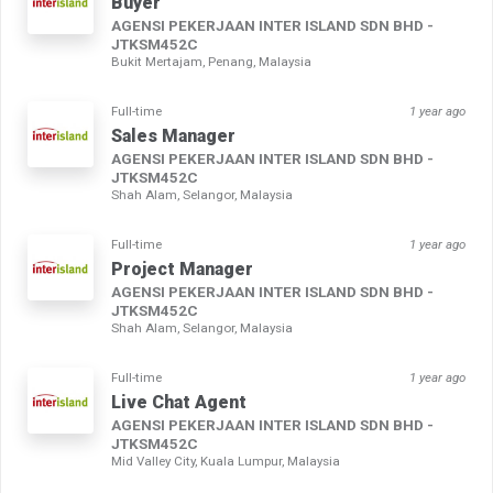
Buyer
AGENSI PEKERJAAN INTER ISLAND SDN BHD -
JTKSM452C
Bukit Mertajam, Penang, Malaysia
Full-time
1 year ago
Sales Manager
AGENSI PEKERJAAN INTER ISLAND SDN BHD -
JTKSM452C
Shah Alam, Selangor, Malaysia
Full-time
1 year ago
Project Manager
AGENSI PEKERJAAN INTER ISLAND SDN BHD -
JTKSM452C
Shah Alam, Selangor, Malaysia
Full-time
1 year ago
Live Chat Agent
AGENSI PEKERJAAN INTER ISLAND SDN BHD -
JTKSM452C
Mid Valley City, Kuala Lumpur, Malaysia