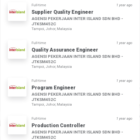
Full-time
1 year ago
Supplier Quality Engineer
AGENSI PEKERJAAN INTER ISLAND SDN BHD -
JTKSM452C
Tampoi, Johor, Malaysia
Full-time
1 year ago
Quality Assurance Engineer
AGENSI PEKERJAAN INTER ISLAND SDN BHD -
JTKSM452C
Tampoi, Johor, Malaysia
Full-time
1 year ago
Program Engineer
AGENSI PEKERJAAN INTER ISLAND SDN BHD -
JTKSM452C
Tampoi, Johor, Malaysia
Full-time
1 year ago
Production Controller
AGENSI PEKERJAAN INTER ISLAND SDN BHD -
JTKSM452C