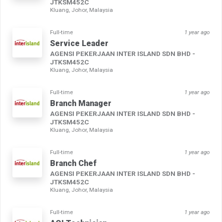
JTKSM452C
Kluang, Johor, Malaysia
Full-time
1 year ago
Service Leader
AGENSI PEKERJAAN INTER ISLAND SDN BHD -
JTKSM452C
Kluang, Johor, Malaysia
Full-time
1 year ago
Branch Manager
AGENSI PEKERJAAN INTER ISLAND SDN BHD -
JTKSM452C
Kluang, Johor, Malaysia
Full-time
1 year ago
Branch Chef
AGENSI PEKERJAAN INTER ISLAND SDN BHD -
JTKSM452C
Kluang, Johor, Malaysia
Full-time
1 year ago