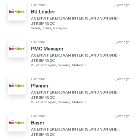
Full-time
1 year ago
BU Leader
AGENSI PEKERJAAN INTER ISLAND SDN BHD -
JTKSM452C
Senai, Johor, Malaysia
Full-time
1 year ago
PMC Manager
AGENSI PEKERJAAN INTER ISLAND SDN BHD -
JTKSM452C
Bukit Mertajam, Penang, Malaysia
Full-time
1 year ago
Planner
AGENSI PEKERJAAN INTER ISLAND SDN BHD -
JTKSM452C
Bukit Mertajam, Penang, Malaysia
Full-time
1 year ago
Buyer
AGENSI PEKERJAAN INTER ISLAND SDN BHD -
JTKSM452C