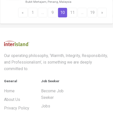
Bukit Mertajam, Penang, Malaysia
«
1
…
9
10
11
…
19
»
Our operating philosophy, ‘Warmth, Integrity, Responsibility,
and Professionalism’, is something we are deeply
committed to.
General
Job Seeker
Home
Become Job
Seeker
About Us
Jobs
Privacy Policy