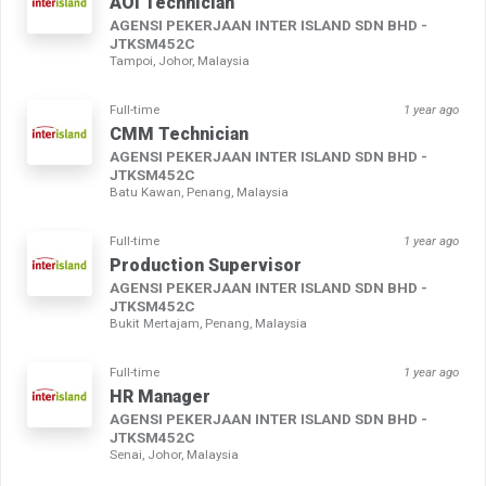
AOI Technician
AGENSI PEKERJAAN INTER ISLAND SDN BHD -
JTKSM452C
Tampoi, Johor, Malaysia
Full-time
1 year ago
CMM Technician
AGENSI PEKERJAAN INTER ISLAND SDN BHD -
JTKSM452C
Batu Kawan, Penang, Malaysia
Full-time
1 year ago
Production Supervisor
AGENSI PEKERJAAN INTER ISLAND SDN BHD -
JTKSM452C
Bukit Mertajam, Penang, Malaysia
Full-time
1 year ago
HR Manager
AGENSI PEKERJAAN INTER ISLAND SDN BHD -
JTKSM452C
Senai, Johor, Malaysia