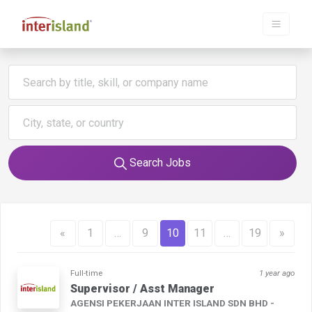
Search Jobs
«
1
…
9
10
11
…
19
»
Full-time
1 year ago
Supervisor / Asst Manager
AGENSI PEKERJAAN INTER ISLAND SDN BHD -