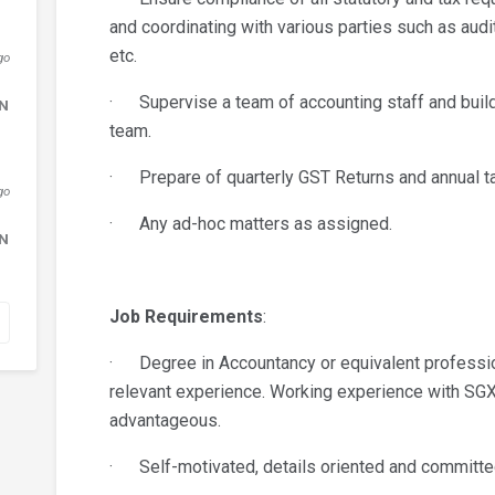
and coordinating with various parties such as audi
etc.
go
· Supervise a team of accounting staff and build 
DN
team.
· Prepare of quarterly GST Returns and annual tax
go
· Any ad-hoc matters as assigned.
DN
Job Requirements
:
· Degree in Accountancy or equivalent professiona
relevant experience. Working experience with SGX
advantageous.
· Self-motivated, details oriented and committe