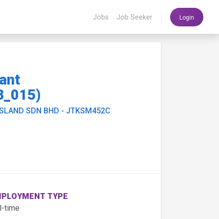
|
Jobs
Job Seeker
Login
ant
3_015)
ISLAND SDN BHD - JTKSM452C
PLOYMENT TYPE
l-time