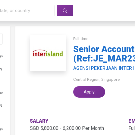
Full-time
Senior Account
(Ref:JE_MAR2
go
AGENSI PEKERJAAN INTER 
DN
Central Region, Singapore
Apply
go
DN
SALARY
EM
SGD 5,800.00 - 6,200.00 Per Month
Ful
go