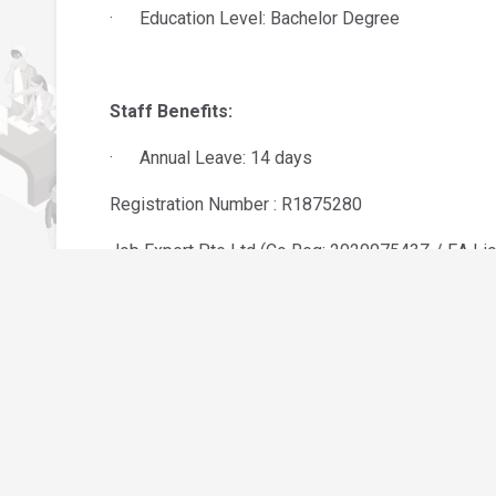
· Education Level: Bachelor Degree
Staff Benefits:
· Annual Leave: 14 days
Registration Number : R1875280
Job Expert Pte Ltd (Co Reg: 202007543Z / EA Li
Please send your updated resume by clicking “Appl
notified.
l
Job Seeker
Become Job Seeker
AGENSI PEKERJAAN INTER I
 Us
Jobs