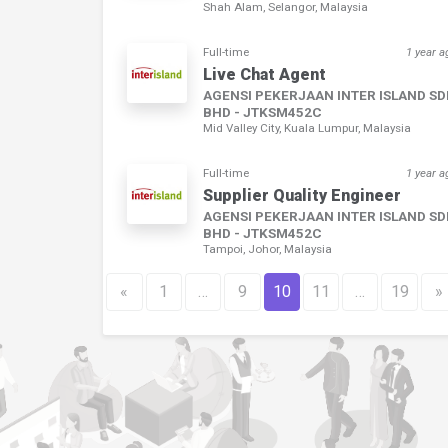
Shah Alam, Selangor, Malaysia
Full-time
1 year a
Live Chat Agent
AGENSI PEKERJAAN INTER ISLAND S
BHD - JTKSM452C
Mid Valley City, Kuala Lumpur, Malaysia
Full-time
1 year a
Supplier Quality Engineer
AGENSI PEKERJAAN INTER ISLAND S
BHD - JTKSM452C
Tampoi, Johor, Malaysia
«
1
…
9
10
11
…
19
»