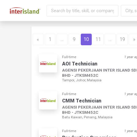
«
1
…
9
10
11
…
19
»
Full-time
1 year a
AOI Technician
AGENSI PEKERJAAN INTER ISLAND S
BHD - JTKSM452C
Tampoi, Johor, Malaysia
Full-time
1 year a
CMM Technician
AGENSI PEKERJAAN INTER ISLAND S
BHD - JTKSM452C
Batu Kawan, Penang, Malaysia
Full-time
1 year a