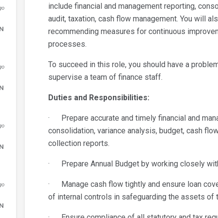
include financial and management reporting, consol
go
audit, taxation, cash flow management. You will als
DN
recommending measures for continuous improvemen
processes.
To succeed in this role, you should have a problem
go
supervise a team of finance staff.
DN
Duties and Responsibilities:
· Prepare accurate and timely financial and mana
go
consolidation, variance analysis, budget, cash fl
collection reports.
DN
· Prepare Annual Budget by working closely wit
· Manage cash flow tightly and ensure loan cov
go
of internal controls in safeguarding the assets of
DN
· Ensure compliance of all statutory and tax requi