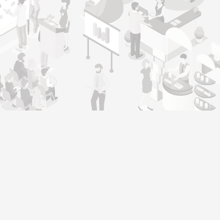
Genera
Home
Our operating philosophy, ‘Warmth,
About
Integrity, Responsibility, and