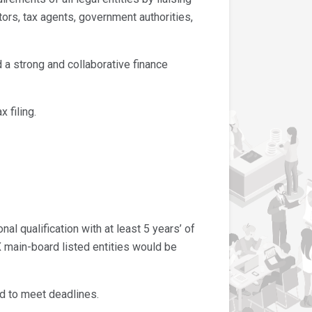
tors, tax agents, government authorities,
a strong and collaborative finance
 filing.
l qualification with at least 5 years’ of
 main-board listed entities would be
d to meet deadlines.