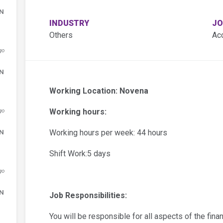
DN
INDUSTRY
JO
Others
Ac
go
DN
Working Location: Novena
go
Working hours:
DN
Working hours per week: 44 hours
Shift Work:5 days
go
DN
Job Responsibilities:
You will be responsible for all aspects of the fin