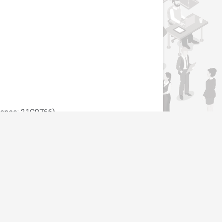
cense: 21C0766)
y”. Only shortlisted candidates will be
Support
Contact Us
SLAND SDN BHD - JTKSM452C