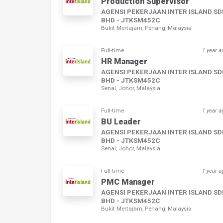
Production Supervisor
AGENSI PEKERJAAN INTER ISLAND S
BHD - JTKSM452C
Bukit Mertajam, Penang, Malaysia
Full-time
1 year a
HR Manager
AGENSI PEKERJAAN INTER ISLAND S
BHD - JTKSM452C
Senai, Johor, Malaysia
Full-time
1 year a
BU Leader
AGENSI PEKERJAAN INTER ISLAND S
BHD - JTKSM452C
Senai, Johor, Malaysia
Full-time
1 year a
PMC Manager
AGENSI PEKERJAAN INTER ISLAND S
BHD - JTKSM452C
Bukit Mertajam, Penang, Malaysia