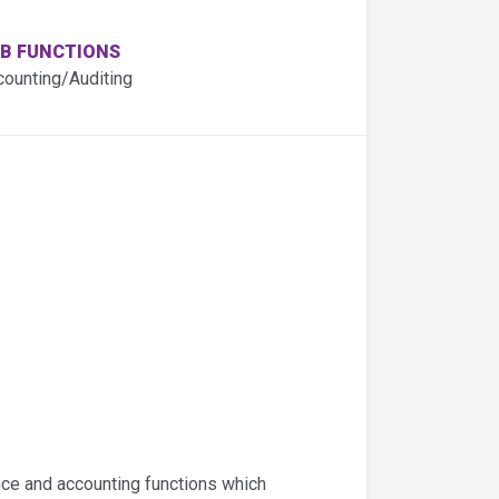
B FUNCTIONS
counting/Auditing
ance and accounting functions which