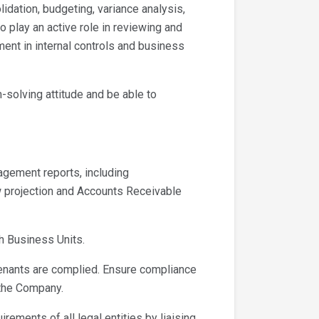
idation, budgeting, variance analysis,
o play an active role in reviewing and
t in internal controls and business
-solving attitude and be able to
gement reports, including
ow projection and Accounts Receivable
h Business Units.
enants are complied. Ensure compliance
 the Company.
rements of all legal entities by liaising