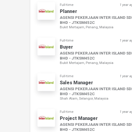
Full-time
1 year a
Planner
AGENSI PEKERJAAN INTER ISLAND S
BHD - JTKSM452C
Bukit Mertajam, Penang, Malaysia
Full-time
1 year a
Buyer
AGENSI PEKERJAAN INTER ISLAND S
BHD - JTKSM452C
Bukit Mertajam, Penang, Malaysia
Full-time
1 year a
Sales Manager
AGENSI PEKERJAAN INTER ISLAND S
BHD - JTKSM452C
Shah Alam, Selangor, Malaysia
Full-time
1 year a
Project Manager
AGENSI PEKERJAAN INTER ISLAND S
BHD - JTKSM452C