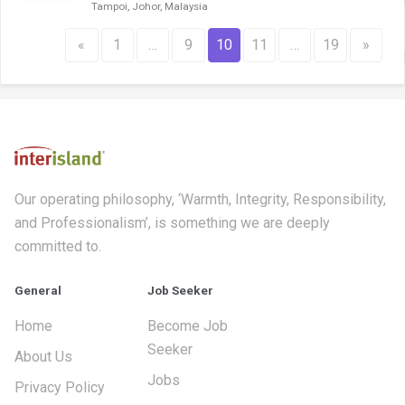
Tampoi, Johor, Malaysia
«
1
…
9
10
11
…
19
»
Our operating philosophy, ‘Warmth, Integrity, Responsibility,
and Professionalism’, is something we are deeply
committed to.
General
Job Seeker
Home
Become Job
Seeker
About Us
Jobs
Privacy Policy