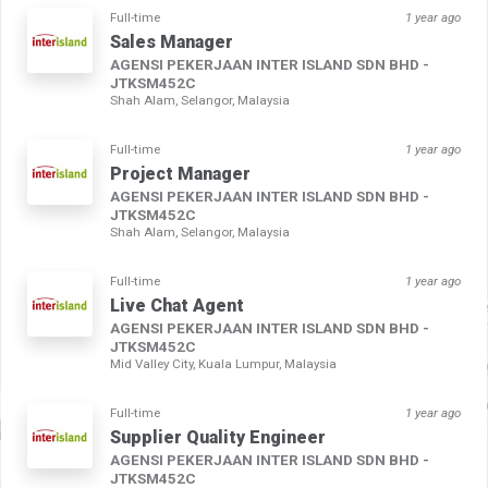
Full-time
1 year ago
Sales Manager
AGENSI PEKERJAAN INTER ISLAND SDN BHD -
JTKSM452C
Shah Alam, Selangor, Malaysia
Full-time
1 year ago
Project Manager
AGENSI PEKERJAAN INTER ISLAND SDN BHD -
JTKSM452C
Shah Alam, Selangor, Malaysia
Full-time
1 year ago
Live Chat Agent
AGENSI PEKERJAAN INTER ISLAND SDN BHD -
JTKSM452C
Mid Valley City, Kuala Lumpur, Malaysia
Full-time
1 year ago
Supplier Quality Engineer
AGENSI PEKERJAAN INTER ISLAND SDN BHD -
JTKSM452C