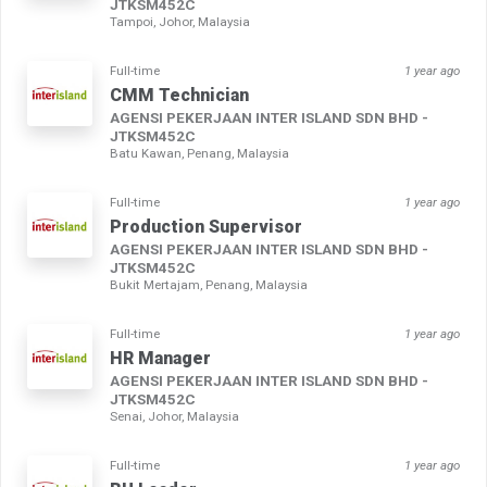
JTKSM452C
Tampoi, Johor, Malaysia
Full-time
1 year ago
CMM Technician
AGENSI PEKERJAAN INTER ISLAND SDN BHD -
JTKSM452C
Batu Kawan, Penang, Malaysia
Full-time
1 year ago
Production Supervisor
AGENSI PEKERJAAN INTER ISLAND SDN BHD -
JTKSM452C
Bukit Mertajam, Penang, Malaysia
Full-time
1 year ago
HR Manager
AGENSI PEKERJAAN INTER ISLAND SDN BHD -
JTKSM452C
Senai, Johor, Malaysia
Full-time
1 year ago