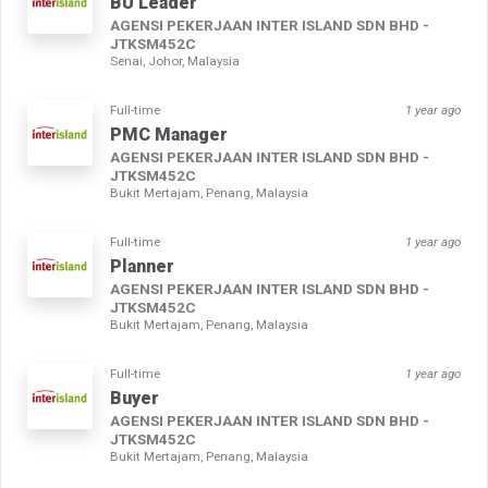
BU Leader
AGENSI PEKERJAAN INTER ISLAND SDN BHD -
JTKSM452C
Senai, Johor, Malaysia
Full-time
1 year ago
PMC Manager
AGENSI PEKERJAAN INTER ISLAND SDN BHD -
JTKSM452C
Bukit Mertajam, Penang, Malaysia
Full-time
1 year ago
Planner
AGENSI PEKERJAAN INTER ISLAND SDN BHD -
JTKSM452C
Bukit Mertajam, Penang, Malaysia
Full-time
1 year ago
Buyer
AGENSI PEKERJAAN INTER ISLAND SDN BHD -
JTKSM452C
Bukit Mertajam, Penang, Malaysia