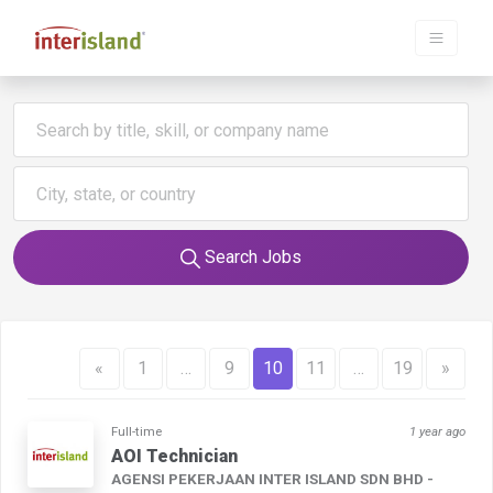
Search Jobs
«
1
…
9
10
11
…
19
»
Full-time
1 year ago
AOI Technician
AGENSI PEKERJAAN INTER ISLAND SDN BHD -