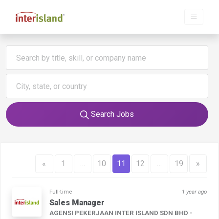
Search Jobs
«
1
…
10
11
12
…
19
»
Full-time
1 year ago
Sales Manager
AGENSI PEKERJAAN INTER ISLAND SDN BHD -