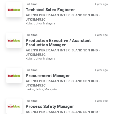
Full-time
1 year ago
Technical Sales Engineer
AGENSI PEKERJAAN INTER ISLAND SDN BHD -
JTKSM452C
Kulai, Johor, Malaysia
Full-time
1 year ago
Production Executive / Assistant
Production Manager
AGENSI PEKERJAAN INTER ISLAND SDN BHD -
JTKSM452C
Kulai, Johor, Malaysia
Full-time
1 year ago
Procurement Manager
AGENSI PEKERJAAN INTER ISLAND SDN BHD -
JTKSM452C
Larkin, Johor, Malaysia
Full-time
1 year ago
Process Safety Manager
AGENSI PEKERJAAN INTER ISLAND SDN BHD -