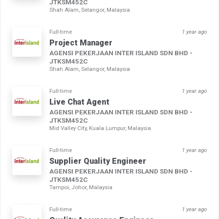
JTKSM452C
Shah Alam, Selangor, Malaysia
Full-time
1 year ago
Project Manager
AGENSI PEKERJAAN INTER ISLAND SDN BHD -
JTKSM452C
Shah Alam, Selangor, Malaysia
Full-time
1 year ago
Live Chat Agent
AGENSI PEKERJAAN INTER ISLAND SDN BHD -
JTKSM452C
Mid Valley City, Kuala Lumpur, Malaysia
Full-time
1 year ago
Supplier Quality Engineer
AGENSI PEKERJAAN INTER ISLAND SDN BHD -
JTKSM452C
Tampoi, Johor, Malaysia
Full-time
1 year ago