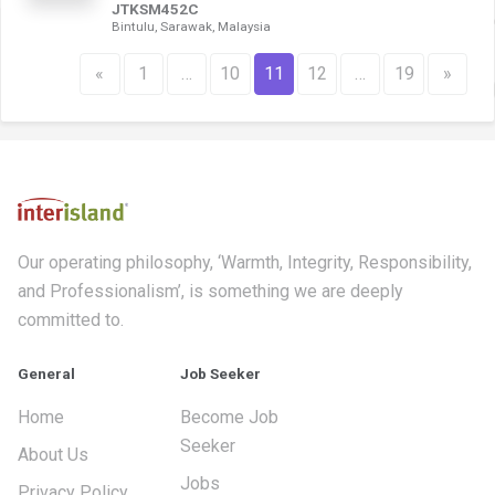
JTKSM452C
Bintulu, Sarawak, Malaysia
«
1
…
10
11
12
…
19
»
Our operating philosophy, ‘Warmth, Integrity, Responsibility,
and Professionalism’, is something we are deeply
committed to.
General
Job Seeker
Home
Become Job
Seeker
About Us
Jobs
Privacy Policy