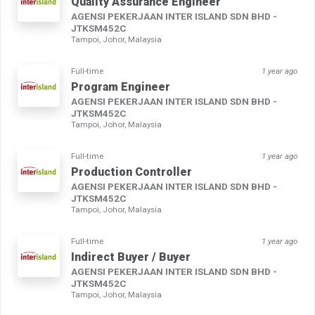
Quality Assurance Engineer
AGENSI PEKERJAAN INTER ISLAND SDN BHD -
JTKSM452C
Tampoi, Johor, Malaysia
Full-time
1 year ago
Program Engineer
AGENSI PEKERJAAN INTER ISLAND SDN BHD -
JTKSM452C
Tampoi, Johor, Malaysia
Full-time
1 year ago
Production Controller
AGENSI PEKERJAAN INTER ISLAND SDN BHD -
JTKSM452C
Tampoi, Johor, Malaysia
Full-time
1 year ago
Indirect Buyer / Buyer
AGENSI PEKERJAAN INTER ISLAND SDN BHD -
JTKSM452C
Tampoi, Johor, Malaysia