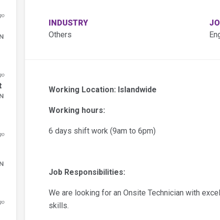
go
INDUSTRY
JO
Others
En
DN
go
t
Working Location: Islandwide
DN
Working hours:
6 days shift work (9am to 6pm)
go
DN
Job Responsibilities:
We are looking for an Onsite Technician with exce
go
skills.