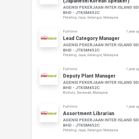
(Japanese/Korean Speaker)
AGENSI PEKERJAAN INTER ISLAND S
BHD - JTKSM452C
Petaling Jaya, Selangor, Malaysia
Full-time
1 year a
Lead Category Manager
AGENSI PEKERJAAN INTER ISLAND S
BHD - JTKSM452C
Petaling Jaya, Selangor, Malaysia
Full-time
1 year a
Deputy Plant Manager
AGENSI PEKERJAAN INTER ISLAND S
BHD - JTKSM452C
Bintulu, Sarawak, Malaysia
Full-time
1 year a
Assortment Librarian
AGENSI PEKERJAAN INTER ISLAND S
BHD - JTKSM452C
Petaling Jaya, Selangor, Malaysia