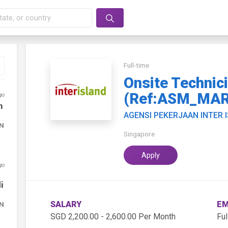
Full-time
Onsite Technic
(Ref:ASM_MAR
go
n
AGENSI PEKERJAAN INTER 
DN
Singapore
Apply
go
i
SALARY
EM
DN
SGD 2,200.00 - 2,600.00 Per Month
Ful