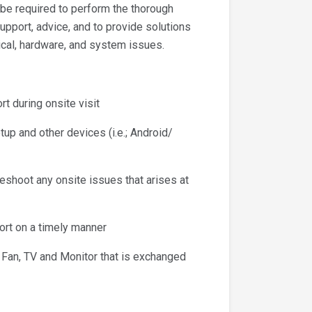
l be required to perform the thorough
support, advice, and to provide solutions
cal, hardware, and system issues.
 during onsite visit
 and other devices (i.e.; Android/
oot any onsite issues that arises at
rt on a timely manner
an, TV and Monitor that is exchanged