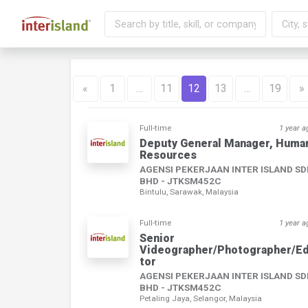
«
1
…
11
12
13
…
19
»
Full-time
1 year a
Deputy General Manager, Huma
Resources
AGENSI PEKERJAAN INTER ISLAND S
BHD - JTKSM452C
Bintulu, Sarawak, Malaysia
Full-time
1 year a
Senior
Videographer/Photographer/Ed
tor
AGENSI PEKERJAAN INTER ISLAND S
BHD - JTKSM452C
Petaling Jaya, Selangor, Malaysia