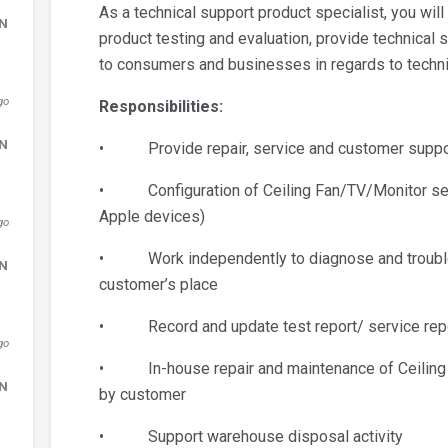
As a technical support product specialist, you wil
DN
product testing and evaluation, provide technical 
to consumers and businesses in regards to techni
go
Responsibilities:
DN
• Provide repair, service and customer support
• Configuration of Ceiling Fan/TV/Monitor setup
Apple devices)
go
• Work independently to diagnose and troublesh
DN
customer’s place
• Record and update test report/ service repo
go
• In-house repair and maintenance of Ceiling F
DN
by customer
• Support warehouse disposal activity