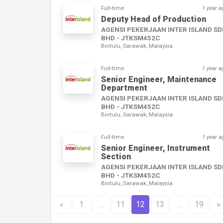
Full-time
1 year a
Deputy Head of Production
AGENSI PEKERJAAN INTER ISLAND S
BHD - JTKSM452C
Bintulu, Sarawak, Malaysia
Full-time
1 year a
Senior Engineer, Maintenance
Department
AGENSI PEKERJAAN INTER ISLAND S
BHD - JTKSM452C
Bintulu, Sarawak, Malaysia
Full-time
1 year a
Senior Engineer, Instrument
Section
AGENSI PEKERJAAN INTER ISLAND S
BHD - JTKSM452C
Bintulu, Sarawak, Malaysia
«
1
…
11
12
13
…
19
»