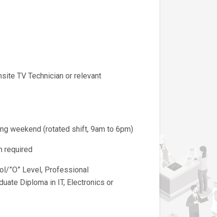
te TV Technician or relevant
 weekend (rotated shift, 9am to 6pm)
 required
/”O” Level, Professional
ate Diploma in IT, Electronics or