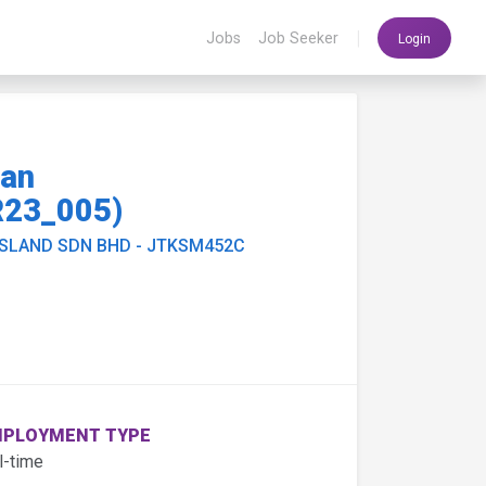
|
Jobs
Job Seeker
Login
ian
23_005)
ISLAND SDN BHD - JTKSM452C
PLOYMENT TYPE
l-time