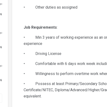
go
• Other duties as assigned
DN
Job Requirements
:
go
• Min 3 years of working experience as an onsi
experience
DN
• Driving License
• Comfortable with 6 days work week including
go
• Willingness to perform overtime work when
DN
• Possess at least Primary/Secondary School
Certificate/NITEC, Diploma/Advanced/Higher/Gradu
equivalent.