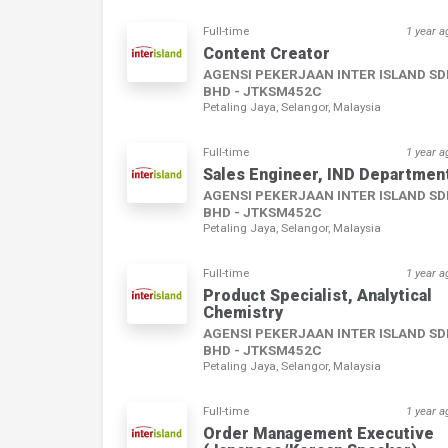
Full-time
1 year a
Content Creator
AGENSI PEKERJAAN INTER ISLAND S
BHD - JTKSM452C
Petaling Jaya, Selangor, Malaysia
Full-time
1 year a
Sales Engineer, IND Departmen
AGENSI PEKERJAAN INTER ISLAND S
BHD - JTKSM452C
Petaling Jaya, Selangor, Malaysia
Full-time
1 year a
Product Specialist, Analytical
Chemistry
AGENSI PEKERJAAN INTER ISLAND S
BHD - JTKSM452C
Petaling Jaya, Selangor, Malaysia
Full-time
1 year a
Order Management Executive