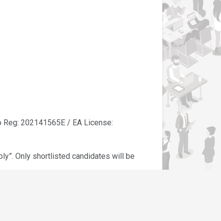
eg: 202141565E / EA License:
y”. Only shortlisted candidates will be