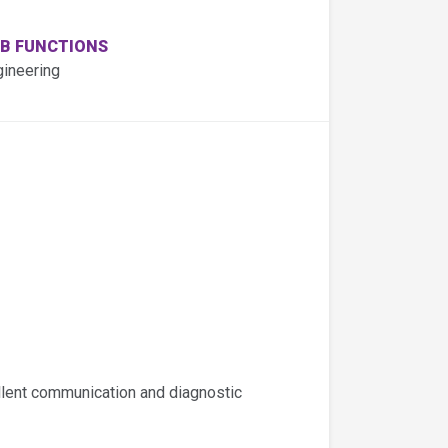
B FUNCTIONS
gineering
llent communication and diagnostic