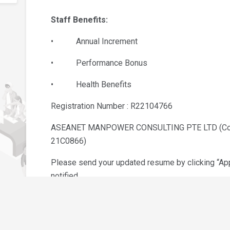
Staff Benefits:
• Annual Increment
• Performance Bonus
• Health Benefits
Registration Number : R22104766
ASEANET MANPOWER CONSULTING PTE LTD (Co R
21C0866)
Please send your updated resume by clicking “Appl
notified.