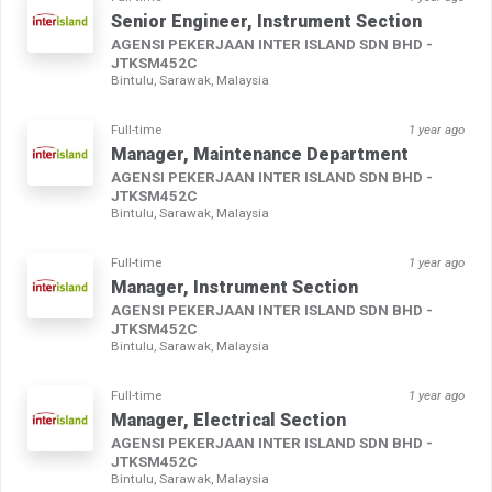
Senior Engineer, Instrument Section
AGENSI PEKERJAAN INTER ISLAND SDN BHD -
JTKSM452C
Bintulu, Sarawak, Malaysia
Full-time
1 year ago
Manager, Maintenance Department
AGENSI PEKERJAAN INTER ISLAND SDN BHD -
JTKSM452C
Bintulu, Sarawak, Malaysia
Full-time
1 year ago
Manager, Instrument Section
AGENSI PEKERJAAN INTER ISLAND SDN BHD -
JTKSM452C
Bintulu, Sarawak, Malaysia
Full-time
1 year ago
Manager, Electrical Section
AGENSI PEKERJAAN INTER ISLAND SDN BHD -
JTKSM452C
Bintulu, Sarawak, Malaysia