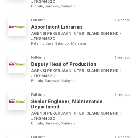
JTKSM452C
Bintulu, Sarawak, Malaysia
Full-time
1 year ago
Assortment Librarian
AGENSI PEKERJAAN INTER ISLAND SDN BHD -
JTKSM452C
Petaling Jaya, Selangor, Malaysia
Full-time
1 year ago
Deputy Head of Production
AGENSI PEKERJAAN INTER ISLAND SDN BHD -
JTKSM452C
Bintulu, Sarawak, Malaysia
Full-time
1 year ago
Senior Engineer, Maintenance
Department
AGENSI PEKERJAAN INTER ISLAND SDN BHD -
JTKSM452C
Bintulu, Sarawak, Malaysia
Full-time
1 year ago