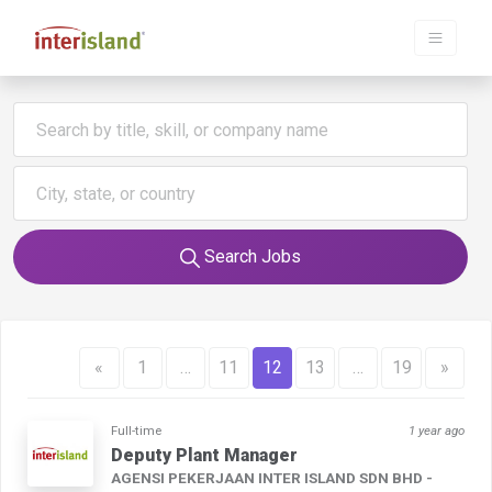
Search Jobs
«
1
…
11
12
13
…
19
»
Full-time
1 year ago
Deputy Plant Manager
AGENSI PEKERJAAN INTER ISLAND SDN BHD -