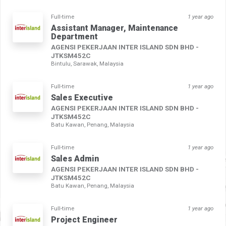
Full-time
1 year ago
Assistant Manager, Maintenance
Department
AGENSI PEKERJAAN INTER ISLAND SDN BHD -
JTKSM452C
Bintulu, Sarawak, Malaysia
Full-time
1 year ago
Sales Executive
AGENSI PEKERJAAN INTER ISLAND SDN BHD -
JTKSM452C
Batu Kawan, Penang, Malaysia
Full-time
1 year ago
Sales Admin
AGENSI PEKERJAAN INTER ISLAND SDN BHD -
JTKSM452C
Batu Kawan, Penang, Malaysia
Full-time
1 year ago
Project Engineer