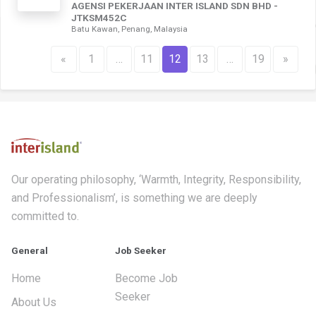
AGENSI PEKERJAAN INTER ISLAND SDN BHD -
JTKSM452C
Batu Kawan, Penang, Malaysia
«
1
…
11
12
13
…
19
»
Our operating philosophy, ‘Warmth, Integrity, Responsibility,
and Professionalism’, is something we are deeply
committed to.
General
Job Seeker
Home
Become Job
Seeker
About Us