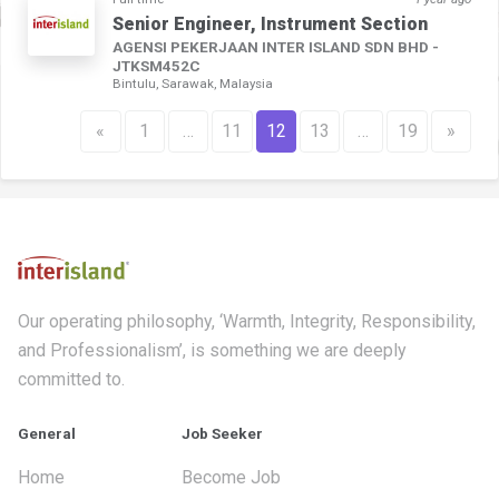
Senior Engineer, Instrument Section
AGENSI PEKERJAAN INTER ISLAND SDN BHD -
JTKSM452C
Bintulu, Sarawak, Malaysia
«
1
…
11
12
13
…
19
»
Our operating philosophy, ‘Warmth, Integrity, Responsibility,
and Professionalism’, is something we are deeply
committed to.
General
Job Seeker
Home
Become Job