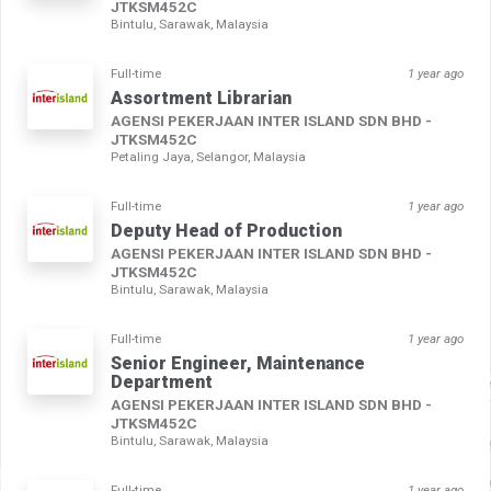
JTKSM452C
Bintulu, Sarawak, Malaysia
Full-time
1 year ago
Assortment Librarian
AGENSI PEKERJAAN INTER ISLAND SDN BHD -
JTKSM452C
Petaling Jaya, Selangor, Malaysia
Full-time
1 year ago
Deputy Head of Production
AGENSI PEKERJAAN INTER ISLAND SDN BHD -
JTKSM452C
Bintulu, Sarawak, Malaysia
Full-time
1 year ago
Senior Engineer, Maintenance
Department
AGENSI PEKERJAAN INTER ISLAND SDN BHD -
JTKSM452C
Bintulu, Sarawak, Malaysia
Full-time
1 year ago