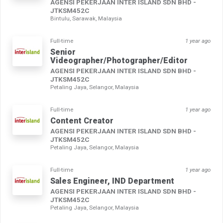
AGENSI PEKERJAAN INTER ISLAND SDN BHD -
JTKSM452C
Bintulu, Sarawak, Malaysia
Full-time
1 year ago
Senior
Videographer/Photographer/Editor
AGENSI PEKERJAAN INTER ISLAND SDN BHD -
JTKSM452C
Petaling Jaya, Selangor, Malaysia
Full-time
1 year ago
Content Creator
AGENSI PEKERJAAN INTER ISLAND SDN BHD -
JTKSM452C
Petaling Jaya, Selangor, Malaysia
Full-time
1 year ago
Sales Engineer, IND Department
AGENSI PEKERJAAN INTER ISLAND SDN BHD -
JTKSM452C
Petaling Jaya, Selangor, Malaysia