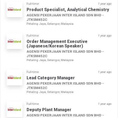
Full-time
1 year ago
Product Specialist, Analytical Chemistry
AGENSI PEKERJAAN INTER ISLAND SDN BHD -
JTKSM452C
Petaling Jaya, Selangor, Malaysia
Full-time
1 year ago
Order Management Executive
(Japanese/Korean Speaker)
AGENSI PEKERJAAN INTER ISLAND SDN BHD -
JTKSM452C
Petaling Jaya, Selangor, Malaysia
Full-time
1 year ago
Lead Category Manager
AGENSI PEKERJAAN INTER ISLAND SDN BHD -
JTKSM452C
Petaling Jaya, Selangor, Malaysia
Full-time
1 year ago
Deputy Plant Manager
AGENSI PEKERJAAN INTER ISLAND SDN BHD -