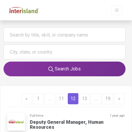
Search Jobs
«
1
…
11
12
13
…
19
»
Full-time
1 year ago
Deputy General Manager, Human
Resources