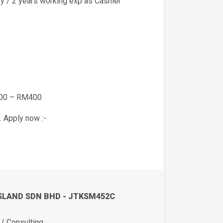
y / 2 years working exp as Cashier
200 – RM400
. Apply now :-
SLAND SDN BHD - JTKSM452C
 Consulting