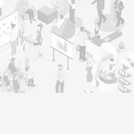
Genera