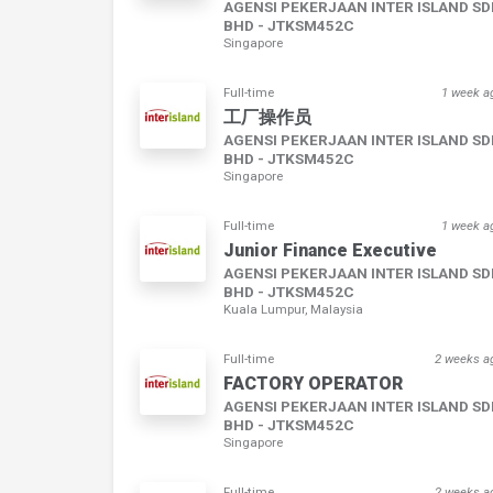
AGENSI PEKERJAAN INTER ISLAND S
BHD - JTKSM452C
Singapore
Full-time
1 week a
工厂操作员
AGENSI PEKERJAAN INTER ISLAND S
BHD - JTKSM452C
Singapore
Full-time
1 week a
Junior Finance Executive
AGENSI PEKERJAAN INTER ISLAND S
BHD - JTKSM452C
Kuala Lumpur, Malaysia
Full-time
2 weeks a
FACTORY OPERATOR
AGENSI PEKERJAAN INTER ISLAND S
BHD - JTKSM452C
Singapore
Full-time
2 weeks a