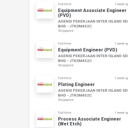
Full-time
1 week a
Equipment Associate Engineer
(PVD)
AGENSI PEKERJAAN INTER ISLAND S
BHD - JTKSM452C
Singapore
Full-time
1 week a
Equipment Engineer (PVD)
AGENSI PEKERJAAN INTER ISLAND S
BHD - JTKSM452C
Singapore
Full-time
1 week a
Plating Engineer
AGENSI PEKERJAAN INTER ISLAND S
BHD - JTKSM452C
Singapore
Full-time
1 week a
Process Associate Engineer
(Wet Etch)