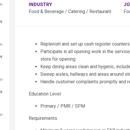
INDUSTRY
JO
go
Food & Beverage / Catering / Restaurant
Fo
DN
Replenish and set up cash register counter
go
Participate in all opening work in the servic
DN
store for opening
Keep dining areas clean and hygenic, includ
Sweep aisles, hallways and areas around st
go
Handle customer complaints promptly and re
DN
Education Level
Primary / PMR / SPM
go
Requirements