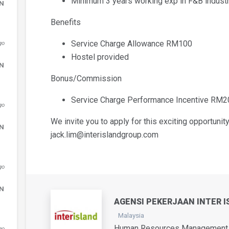
Minimum 3 years working exp in F&B industr
DN
Benefits
Service Charge Allowance RM100
go
Hostel provided
DN
Bonus/Commission
Service Charge Performance Incentive RM
go
We invite you to apply for this exciting opportunity
DN
jack.lim@interislandgroup.com
go
DN
AGENSI PEKERJAAN INTER I
Malaysia
Human Resources Management /
go