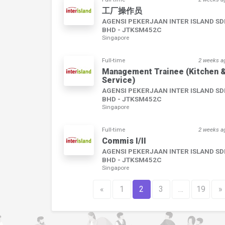
工厂操作员
AGENSI PEKERJAAN INTER ISLAND S
BHD - JTKSM452C
Singapore
Full-time
2 weeks a
Management Trainee (Kitchen 
Service)
AGENSI PEKERJAAN INTER ISLAND S
BHD - JTKSM452C
Singapore
Full-time
2 weeks a
Commis I/II
AGENSI PEKERJAAN INTER ISLAND S
BHD - JTKSM452C
Singapore
«
1
2
3
…
19
»