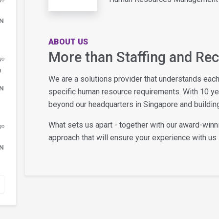
DN
ABOUT US
More than Staffing and Re
go
&
We are a solutions provider that understands eac
DN
specific human resource requirements. With 10 y
beyond our headquarters in Singapore and building
What sets us apart - together with our award-winn
go
approach that will ensure your experience with us i
DN