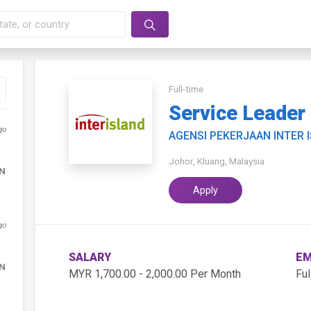
Full-time
Service Leader
go
AGENSI PEKERJAAN INTER 
Johor, Kluang, Malaysia
DN
Apply
go
SALARY
EM
DN
MYR 1,700.00 - 2,000.00 Per Month
Ful