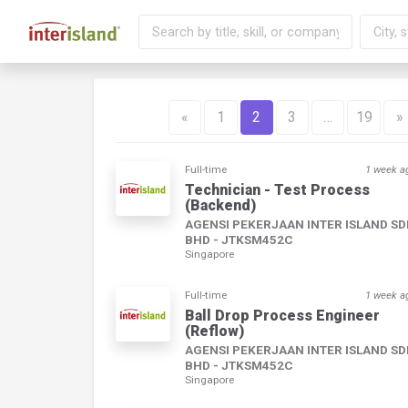
«
1
2
3
…
19
»
Full-time
1 week a
Technician - Test Process
(Backend)
AGENSI PEKERJAAN INTER ISLAND S
BHD - JTKSM452C
Singapore
Full-time
1 week a
Ball Drop Process Engineer
(Reflow)
AGENSI PEKERJAAN INTER ISLAND S
BHD - JTKSM452C
Singapore