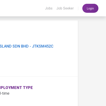
|
Jobs
Job Seeker
Login
ISLAND SDN BHD - JTKSM452C
PLOYMENT TYPE
l-time