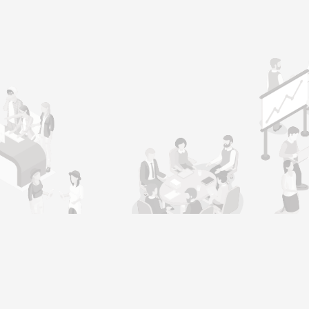
l
Job Seeker