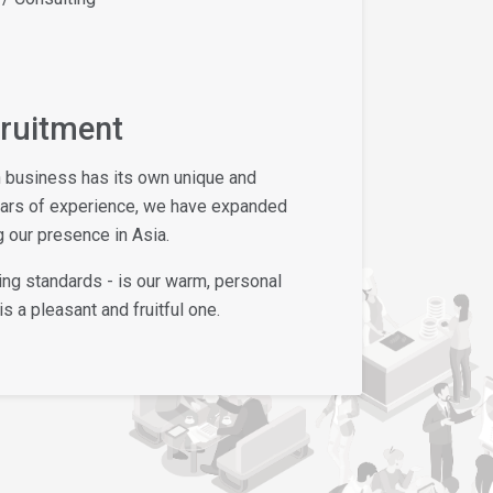
cruitment
h business has its own unique and
ears of experience, we have expanded
 our presence in Asia.
ing standards - is our warm, personal
s a pleasant and fruitful one.