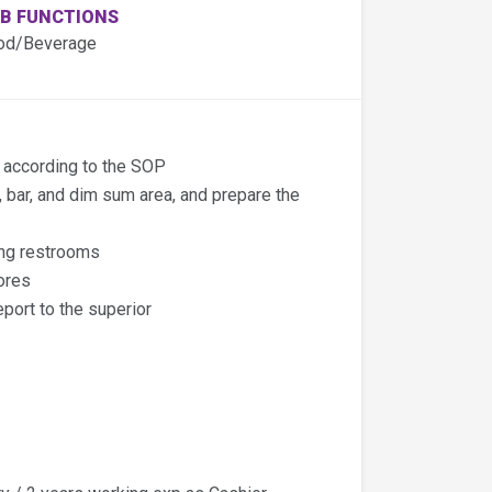
B FUNCTIONS
od/Beverage
s according to the SOP
e, bar, and dim sum area, and prepare the
ing restrooms
ores
port to the superior