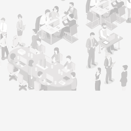
Support