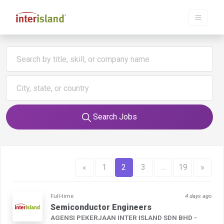
Search Jobs
«
1
2
3
…
19
»
Full-time
4 days ago
Semiconductor Engineers
AGENSI PEKERJAAN INTER ISLAND SDN BHD -