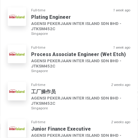
Full-time
1 week ago
Plating Engineer
AGENSI PEKERJAAN INTER ISLAND SDN BHD -
JTKSM452C
Singapore
Full-time
1 week ago
Process Associate Engineer (Wet Etch)
AGENSI PEKERJAAN INTER ISLAND SDN BHD -
JTKSM452C
Singapore
Full-time
2 weeks ago
工厂操作员
AGENSI PEKERJAAN INTER ISLAND SDN BHD -
JTKSM452C
Singapore
Full-time
2 weeks ago
Junior Finance Executive
AGENSI PEKERJAAN INTER ISLAND SDN BHD -