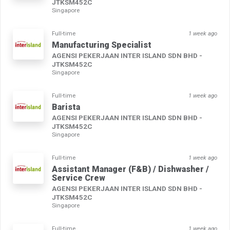
JTKSM452C
Singapore
Full-time
1 week ago
Manufacturing Specialist
AGENSI PEKERJAAN INTER ISLAND SDN BHD -
JTKSM452C
Singapore
Full-time
1 week ago
Barista
AGENSI PEKERJAAN INTER ISLAND SDN BHD -
JTKSM452C
Singapore
Full-time
1 week ago
Assistant Manager (F&B) / Dishwasher /
Service Crew
AGENSI PEKERJAAN INTER ISLAND SDN BHD -
JTKSM452C
Singapore
Full-time
1 week ago