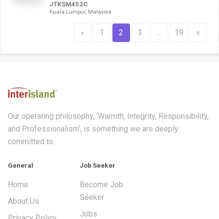
JTKSM452C
Kuala Lumpur, Malaysia
«
1
2
3
…
19
»
Our operating philosophy, ‘Warmth, Integrity, Responsibility,
and Professionalism’, is something we are deeply
committed to.
General
Job Seeker
Home
Become Job
Seeker
About Us
Jobs
Privacy Policy