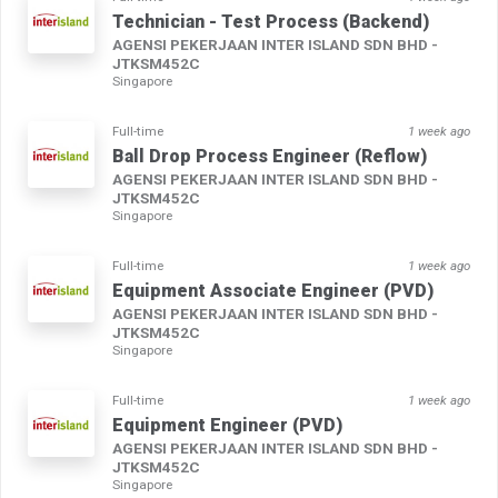
Technician - Test Process (Backend)
AGENSI PEKERJAAN INTER ISLAND SDN BHD -
JTKSM452C
Singapore
Full-time
1 week ago
Ball Drop Process Engineer (Reflow)
AGENSI PEKERJAAN INTER ISLAND SDN BHD -
JTKSM452C
Singapore
Full-time
1 week ago
Equipment Associate Engineer (PVD)
AGENSI PEKERJAAN INTER ISLAND SDN BHD -
JTKSM452C
Singapore
Full-time
1 week ago
Equipment Engineer (PVD)
AGENSI PEKERJAAN INTER ISLAND SDN BHD -
JTKSM452C
Singapore