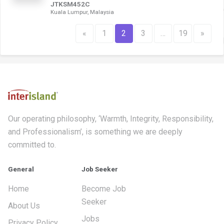
JTKSM452C
Kuala Lumpur, Malaysia
«
1
2
3
…
19
»
Our operating philosophy, ‘Warmth, Integrity, Responsibility,
and Professionalism’, is something we are deeply
committed to.
General
Job Seeker
Home
Become Job
Seeker
About Us
Jobs
Privacy Policy