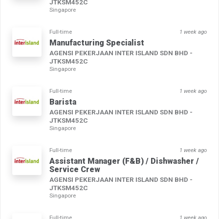
JTKSM452C
Singapore
Full-time
1 week ago
Manufacturing Specialist
AGENSI PEKERJAAN INTER ISLAND SDN BHD -
JTKSM452C
Singapore
Full-time
1 week ago
Barista
AGENSI PEKERJAAN INTER ISLAND SDN BHD -
JTKSM452C
Singapore
Full-time
1 week ago
Assistant Manager (F&B) / Dishwasher /
Service Crew
AGENSI PEKERJAAN INTER ISLAND SDN BHD -
JTKSM452C
Singapore
Full-time
1 week ago