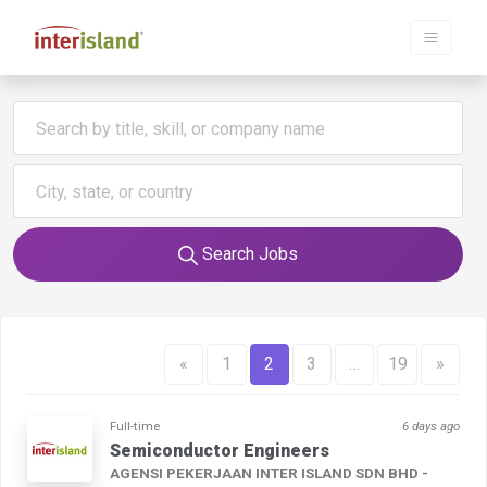
Search Jobs
«
1
2
3
…
19
»
Full-time
6 days ago
Semiconductor Engineers
AGENSI PEKERJAAN INTER ISLAND SDN BHD -