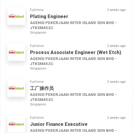
Full-time
2 weeks ago
Plating Engineer
AGENSI PEKERJAAN INTER ISLAND SDN BHD -
JTKSM452C
Singapore
Full-time
2 weeks ago
Process Associate Engineer (Wet Etch)
AGENSI PEKERJAAN INTER ISLAND SDN BHD -
JTKSM452C
Singapore
Full-time
2 weeks ago
工厂操作员
AGENSI PEKERJAAN INTER ISLAND SDN BHD -
JTKSM452C
Singapore
Full-time
2 weeks ago
Junior Finance Executive
AGENSI PEKERJAAN INTER ISLAND SDN BHD -