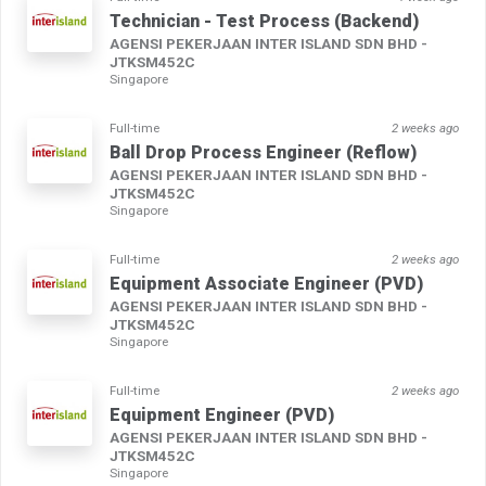
Technician - Test Process (Backend)
AGENSI PEKERJAAN INTER ISLAND SDN BHD -
JTKSM452C
Singapore
Full-time
2 weeks ago
Ball Drop Process Engineer (Reflow)
AGENSI PEKERJAAN INTER ISLAND SDN BHD -
JTKSM452C
Singapore
Full-time
2 weeks ago
Equipment Associate Engineer (PVD)
AGENSI PEKERJAAN INTER ISLAND SDN BHD -
JTKSM452C
Singapore
Full-time
2 weeks ago
Equipment Engineer (PVD)
AGENSI PEKERJAAN INTER ISLAND SDN BHD -
JTKSM452C
Singapore