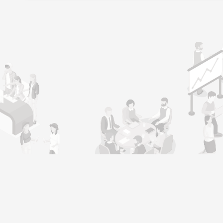
l
Job Seeker