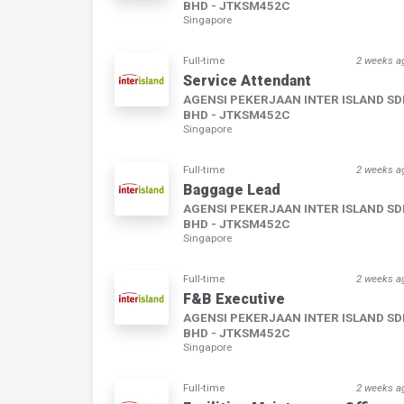
BHD - JTKSM452C
Singapore
Full-time
2 weeks a
Service Attendant
AGENSI PEKERJAAN INTER ISLAND S
BHD - JTKSM452C
Singapore
Full-time
2 weeks a
Baggage Lead
AGENSI PEKERJAAN INTER ISLAND S
BHD - JTKSM452C
Singapore
Full-time
2 weeks a
F&B Executive
AGENSI PEKERJAAN INTER ISLAND S
BHD - JTKSM452C
Singapore
Full-time
2 weeks a