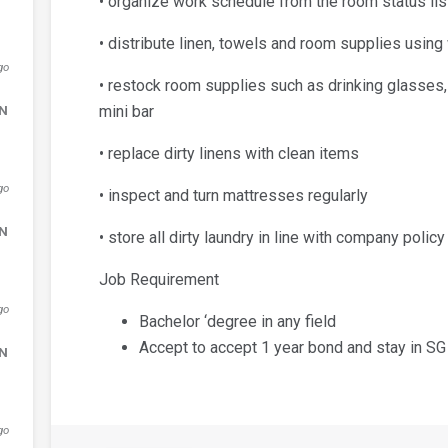
• organize work schedule from the room status list
• distribute linen, towels and room supplies using
go
• restock room supplies such as drinking glasses
DN
mini bar
• replace dirty linens with clean items
go
• inspect and turn mattresses regularly
DN
• store all dirty laundry in line with company policy
Job Requirement
go
Bachelor ‘degree in any field
Accept to accept 1 year bond and stay in SG
DN
go