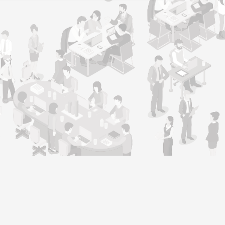
Support