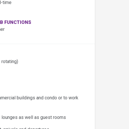
l-time
B FUNCTIONS
her
 rotating)
mmercial buildings and condo or to work
nd lounges as well as guest rooms