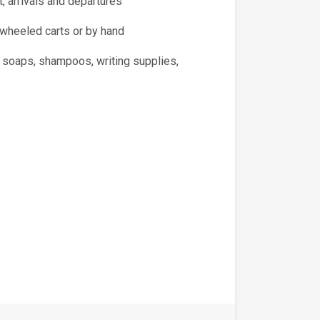
, arrivals and departures
 wheeled carts or by hand
, soaps, shampoos, writing supplies,