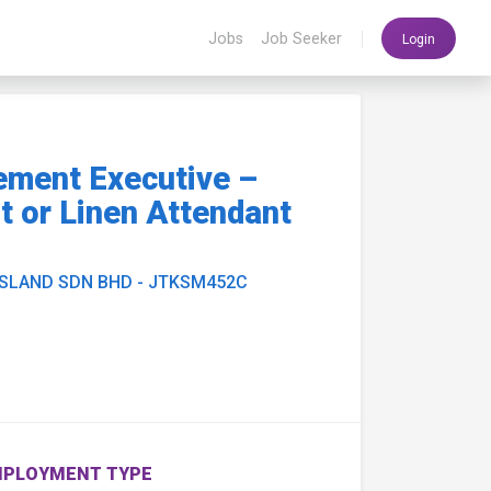
|
Jobs
Job Seeker
Login
ement Executive –
 or Linen Attendant
ISLAND SDN BHD - JTKSM452C
PLOYMENT TYPE