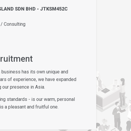
SLAND SDN BHD - JTKSM452C
 Consulting
cruitment
h business has its own unique and
ears of experience, we have expanded
 our presence in Asia.
ing standards - is our warm, personal
s a pleasant and fruitful one.