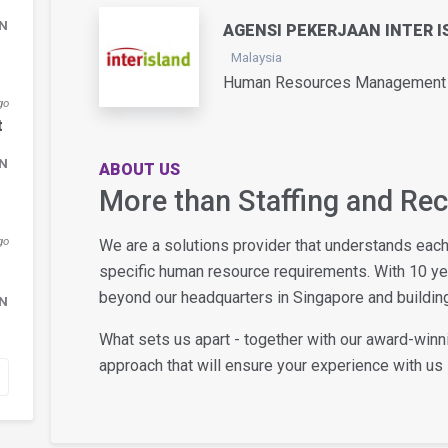
DN
AGENSI PEKERJAAN INTER I
Malaysia
Human Resources Management /
go
t
DN
ABOUT US
More than Staffing and Re
go
We are a solutions provider that understands eac
specific human resource requirements. With 10 y
beyond our headquarters in Singapore and building
DN
What sets us apart - together with our award-winn
approach that will ensure your experience with us i