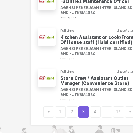
Facilities Maintenance Officer
AGENSI PEKERJAAN INTER ISLAND S
BHD - JTKSM452C
Singapore
Full-time
2 weeks a
Kitchen Assistant or cook/Fron
Of House staff (Halal certified)
AGENSI PEKERJAAN INTER ISLAND S
BHD - JTKSM452C
Singapore
Full-time
2 weeks a
Store Crew / Assistant Outlet
Manager (Convenience Store)
AGENSI PEKERJAAN INTER ISLAND S
BHD - JTKSM452C
Singapore
«
1
2
3
4
…
19
»