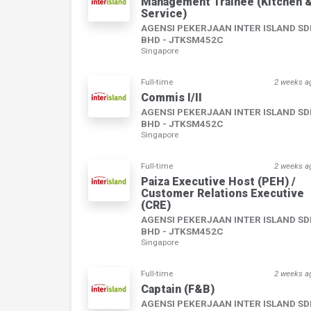
Management Trainee (Kitchen 
Service)
AGENSI PEKERJAAN INTER ISLAND S
BHD - JTKSM452C
Singapore
Full-time
2 weeks a
Commis I/II
AGENSI PEKERJAAN INTER ISLAND S
BHD - JTKSM452C
Singapore
Full-time
2 weeks a
Paiza Executive Host (PEH) /
Customer Relations Executive
(CRE)
AGENSI PEKERJAAN INTER ISLAND S
BHD - JTKSM452C
Singapore
Full-time
2 weeks a
Captain (F&B)
AGENSI PEKERJAAN INTER ISLAND S