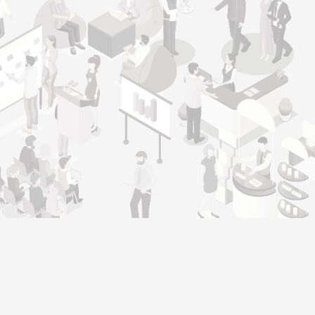
Genera