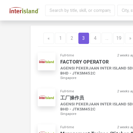
«
1
2
3
4
…
19
»
Full-time
2 weeks a
FACTORY OPERATOR
AGENSI PEKERJAAN INTER ISLAND S
BHD - JTKSM452C
Singapore
Full-time
2 weeks a
工厂操作员
AGENSI PEKERJAAN INTER ISLAND S
BHD - JTKSM452C
Singapore
Full-time
2 weeks a