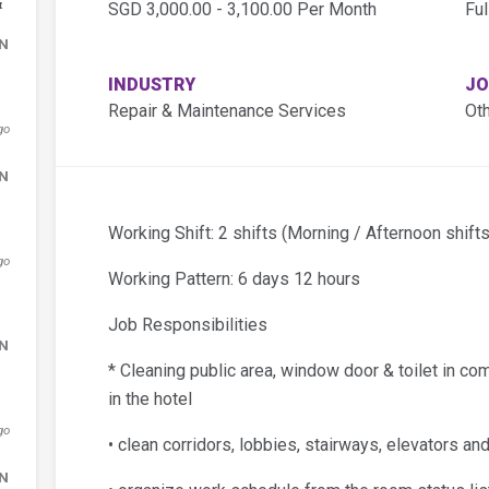
&
SGD 3,000.00 - 3,100.00 Per Month
Ful
DN
INDUSTRY
JO
Repair & Maintenance Services
Ot
go
DN
Working Shift: 2 shifts (Morning / Afternoon shifts
go
Working Pattern: 6 days 12 hours
Job Responsibilities
DN
* Cleaning public area, window door & toilet in co
in the hotel
go
• clean corridors, lobbies, stairways, elevators a
DN