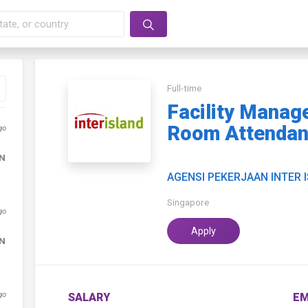
Full-time
Facility Manag
Room Attendant
go
DN
AGENSI PEKERJAAN INTER 
Singapore
go
Apply
DN
go
SALARY
EM