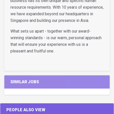
business has its own unique and specific human
resource requirements. With 10 years of experience,
we have expanded beyond our headquarters in
Singapore and building our presence in Asia.
What sets us apart - together with our award-
winning standards - is our warm, personal approach
that will ensure your experience with us is a
pleasant and fruitful one.
SIMILAR JOBS
PEOPLE ALSO VIEW