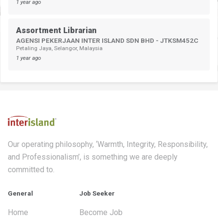
1 year ago
Assortment Librarian
AGENSI PEKERJAAN INTER ISLAND SDN BHD - JTKSM452C
Petaling Jaya, Selangor, Malaysia
1 year ago
Our operating philosophy, ‘Warmth, Integrity, Responsibility,
and Professionalism’, is something we are deeply
committed to.
General
Job Seeker
Home
Become Job