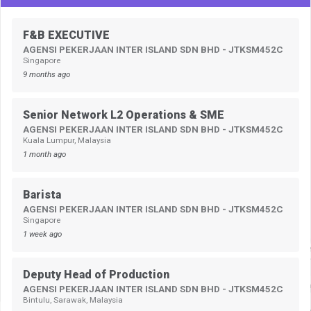
F&B EXECUTIVE
AGENSI PEKERJAAN INTER ISLAND SDN BHD - JTKSM452C
Singapore
9 months ago
Senior Network L2 Operations & SME
AGENSI PEKERJAAN INTER ISLAND SDN BHD - JTKSM452C
Kuala Lumpur, Malaysia
1 month ago
Barista
AGENSI PEKERJAAN INTER ISLAND SDN BHD - JTKSM452C
Singapore
1 week ago
Deputy Head of Production
AGENSI PEKERJAAN INTER ISLAND SDN BHD - JTKSM452C
Bintulu, Sarawak, Malaysia