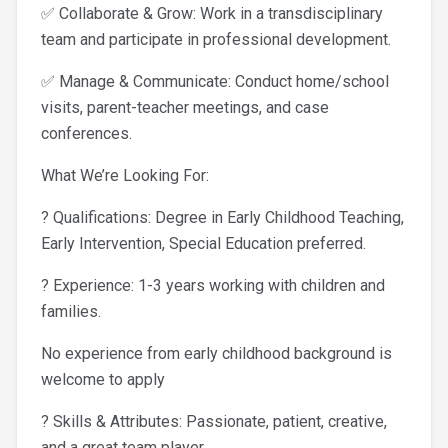
✅ Collaborate & Grow: Work in a transdisciplinary
team and participate in professional development.
✅ Manage & Communicate: Conduct home/school
visits, parent-teacher meetings, and case
conferences.
What We’re Looking For:
? Qualifications: Degree in Early Childhood Teaching,
Early Intervention, Special Education preferred.
? Experience: 1-3 years working with children and
families.
No experience from early childhood background is
welcome to apply
? Skills & Attributes: Passionate, patient, creative,
and a great team player.