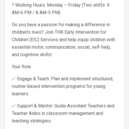
? Working Hours: Monday – Friday (Two shifts: 9
AM-6 PM / 8 AM-5 PM)
Do you have a passion for making a difference in
children’s lives? Join THK Early Intervention for
Children (EIC) Services and help equip children with
essential motor, communication, social, self-help,
and cognitive skills!
Your Role:
✅ Engage & Teach: Plan and implement structured,
routine-based intervention programs for young
learners.
✅ Support & Mentor: Guide Assistant Teachers and
Teacher Aides in classroom management and
teaching strategies.