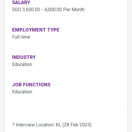
SALARY
SGD 3,600.00 - 4,000.00 Per Month
EMPLOYMENT TYPE
Full-time
INDUSTRY
Education
JOB FUNCTIONS
Education
? Interview Location: KL (28 Feb 2025)