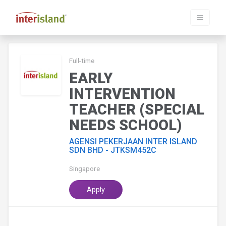
Full-time
EARLY
INTERVENTION
TEACHER (SPECIAL
NEEDS SCHOOL)
AGENSI PEKERJAAN INTER ISLAND
SDN BHD - JTKSM452C
Singapore
Apply