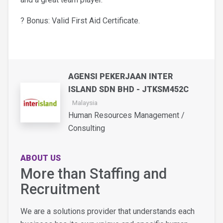
? Bonus: Valid First Aid Certificate.
AGENSI PEKERJAAN INTER
ISLAND SDN BHD - JTKSM452C
Malaysia
Human Resources Management /
Consulting
ABOUT US
More than Staffing and
Recruitment
We are a solutions provider that understands each