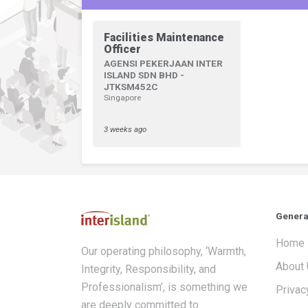
Facilities Maintenance
Officer
AGENSI PEKERJAAN INTER
ISLAND SDN BHD -
JTKSM452C
Singapore
3 weeks ago
Genera
Home
Our operating philosophy, ‘Warmth,
About
Integrity, Responsibility, and
Professionalism’, is something we
Privac
are deeply committed to.