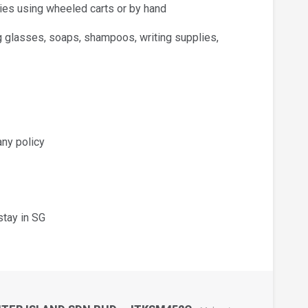
lies using wheeled carts or by hand
g glasses, soaps, shampoos, writing supplies,
any policy
stay in SG