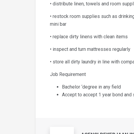
• distribute linen, towels and room supp
• restock room supplies such as drinkin
mini bar
• replace dirty linens with clean items
• inspect and turn mattresses regularly
• store all dirty laundry in line with comp
Job Requirement
Bachelor ‘degree in any field
Accept to accept 1 year bond and 