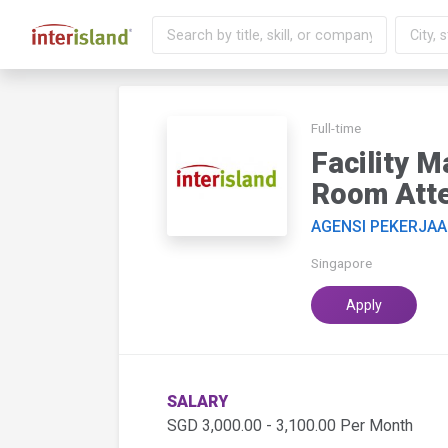
Full-time
Facility 
Room Atte
AGENSI PEKERJAA
Singapore
Apply
SALARY
SGD 3,000.00 - 3,100.00 Per Month