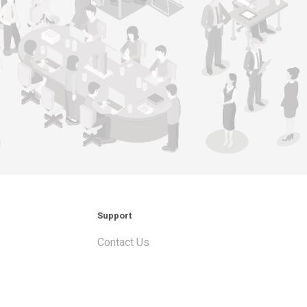
Support
Contact Us