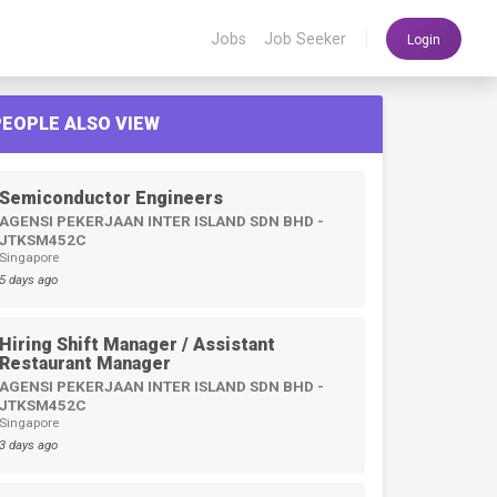
|
Jobs
Job Seeker
Login
PEOPLE ALSO VIEW
Semiconductor Engineers
AGENSI PEKERJAAN INTER ISLAND SDN BHD -
JTKSM452C
Singapore
5 days ago
Hiring Shift Manager / Assistant
Restaurant Manager
AGENSI PEKERJAAN INTER ISLAND SDN BHD -
JTKSM452C
Singapore
3 days ago