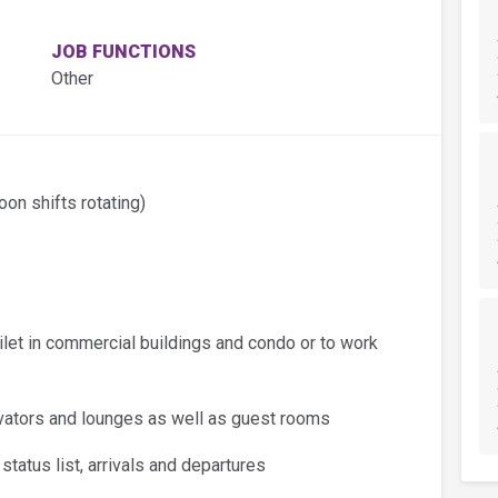
JOB FUNCTIONS
Other
oon shifts rotating)
ilet in commercial buildings and condo or to work
levators and lounges as well as guest rooms
tatus list, arrivals and departures