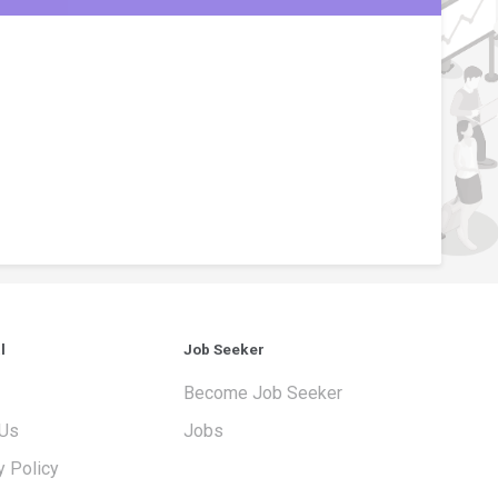
l
Job Seeker
Become Job Seeker
 Us
Jobs
y Policy