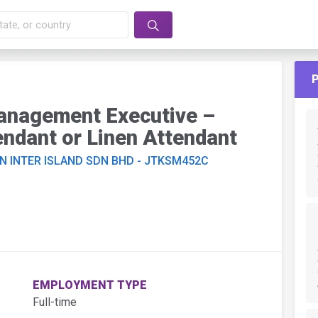
Management Executive –
ndant or Linen Attendant
N INTER ISLAND SDN BHD - JTKSM452C
EMPLOYMENT TYPE
Full-time