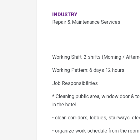
INDUSTRY
Repair & Maintenance Services
Working Shift: 2 shifts (Morning / Aftern
Working Pattern: 6 days 12 hours
Job Responsibilities
* Cleaning public area, window door & to
in the hotel
• clean corridors, lobbies, stairways, e
• organize work schedule from the room s