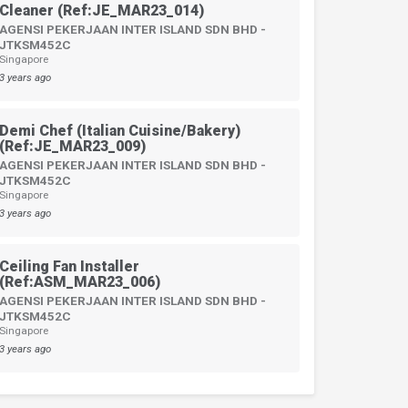
Cleaner (Ref:JE_MAR23_014)
AGENSI PEKERJAAN INTER ISLAND SDN BHD -
JTKSM452C
Singapore
3 years ago
Demi Chef (Italian Cuisine/Bakery)
(Ref:JE_MAR23_009)
AGENSI PEKERJAAN INTER ISLAND SDN BHD -
JTKSM452C
Singapore
3 years ago
Ceiling Fan Installer
(Ref:ASM_MAR23_006)
AGENSI PEKERJAAN INTER ISLAND SDN BHD -
JTKSM452C
Singapore
3 years ago