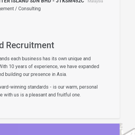
NTER ISLAND SDN BHD - JTKSM452C
Malaysia
ment / Consulting
nd Recruitment
tands each business has its own unique and
With 10 years of experience, we have expanded
d building our presence in Asia.
award-winning standards - is our warm, personal
 with us is a pleasant and fruitful one.