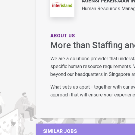
AGENSI PEKERJAAN I
Human Resources Manage
ABOUT US
More than Staffing a
We are a solutions provider that unders
specific human resource requirements. 
beyond our headquarters in Singapore an
What sets us apart - together with our 
approach that will ensure your experience
SIMILAR JOBS