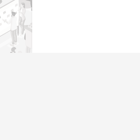
Genera
Home
Our operating philosophy, ‘Warmth,