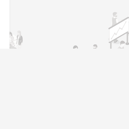
l
Job Seeker
Become Job Seeker