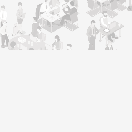
Support
Contact Us