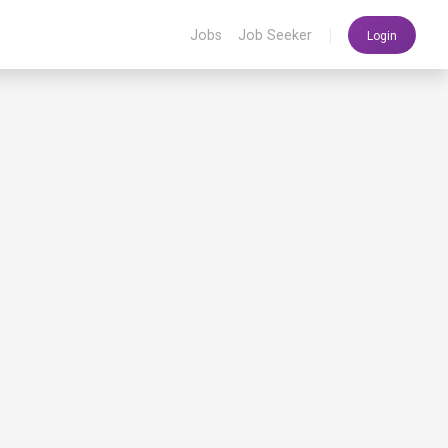
|
Jobs
Job Seeker
Login