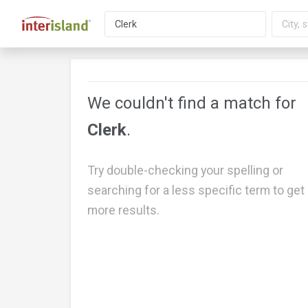
We couldn't find a match for
Clerk
.
Try double-checking your spelling or
searching for a less specific term to get
more results.