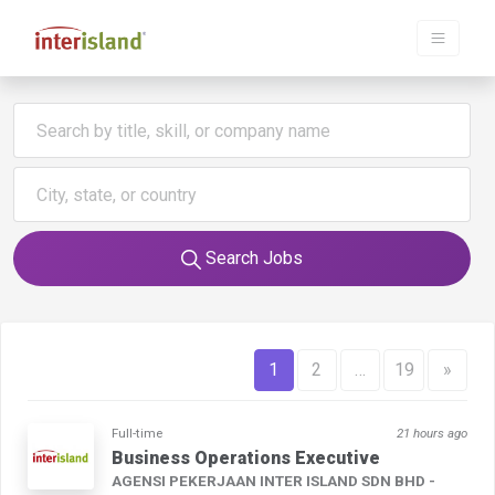
Search Jobs
1
2
…
19
»
Full-time
21 hours ago
Business Operations Executive
AGENSI PEKERJAAN INTER ISLAND SDN BHD -