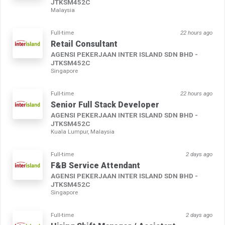
JTKSM452C
Malaysia
Full-time
22 hours ago
Retail Consultant
AGENSI PEKERJAAN INTER ISLAND SDN BHD -
JTKSM452C
Singapore
Full-time
22 hours ago
Senior Full Stack Developer
AGENSI PEKERJAAN INTER ISLAND SDN BHD -
JTKSM452C
Kuala Lumpur, Malaysia
Full-time
2 days ago
F&B Service Attendant
AGENSI PEKERJAAN INTER ISLAND SDN BHD -
JTKSM452C
Singapore
Full-time
2 days ago