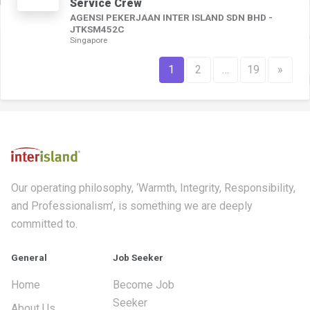
Service Crew
AGENSI PEKERJAAN INTER ISLAND SDN BHD -
JTKSM452C
Singapore
1
2
…
19
»
Our operating philosophy, ‘Warmth, Integrity, Responsibility,
and Professionalism’, is something we are deeply
committed to.
General
Job Seeker
Home
Become Job
Seeker
About Us