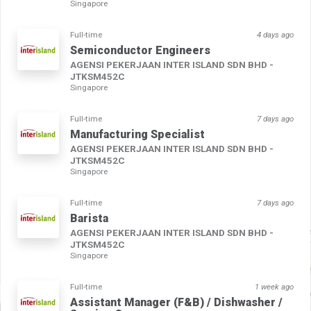
Singapore
Full-time
4 days ago
Semiconductor Engineers
AGENSI PEKERJAAN INTER ISLAND SDN BHD -
JTKSM452C
Singapore
Full-time
7 days ago
Manufacturing Specialist
AGENSI PEKERJAAN INTER ISLAND SDN BHD -
JTKSM452C
Singapore
Full-time
7 days ago
Barista
AGENSI PEKERJAAN INTER ISLAND SDN BHD -
JTKSM452C
Singapore
Full-time
1 week ago
Assistant Manager (F&B) / Dishwasher /