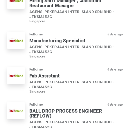
Hiring Shift Manager / Assistant
Restaurant Manager
AGENSI PEKERJAAN INTER ISLAND SDN BHD -
JTKSM452C
Singapore
Full-time
3 days ago
Manufacturing Specialist
AGENSI PEKERJAAN INTER ISLAND SDN BHD -
JTKSM452C
Singapore
Full-time
4 days ago
Fab Assistant
AGENSI PEKERJAAN INTER ISLAND SDN BHD -
JTKSM452C
Singapore
Full-time
4 days ago
BALL DROP PROCESS ENGINEER
(REFLOW)
AGENSI PEKERJAAN INTER ISLAND SDN BHD -
JTKSM452C