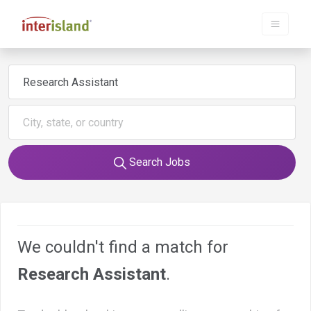
Search Jobs
We couldn't find a match for
Research Assistant
.