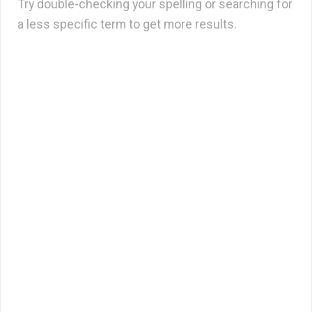
Try double-checking your spelling or searching for
a less specific term to get more results.